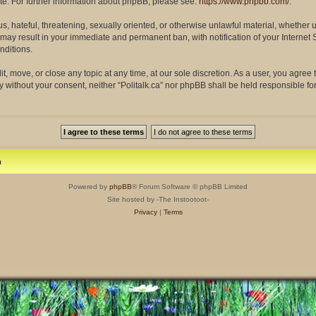
site. For further information about phpBB, please see:
https://www.phpbb.com/
.
s, hateful, threatening, sexually oriented, or otherwise unlawful material, whether 
so may result in your immediate and permanent ban, with notification of your Interne
nditions.
dit, move, or close any topic at any time, at our sole discretion. As a user, you agre
rty without your consent, neither “Politalk.ca” nor phpBB shall be held responsible f
m
Powered by
phpBB
® Forum Software © phpBB Limited
Site hosted by -The Instootoot-
Privacy
|
Terms