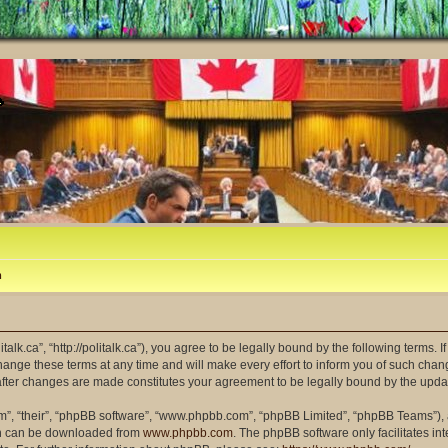
m
litalk.ca”, “http://politalk.ca”), you agree to be legally bound by the following terms. 
ange these terms at any time and will make every effort to inform you of such changes
” after changes are made constitutes your agreement to be legally bound by the up
m”, “their”, “phpBB software”, “www.phpbb.com”, “phpBB Limited”, “phpBB Teams”), a
ich can be downloaded from
www.phpbb.com
. The phpBB software only facilitates i