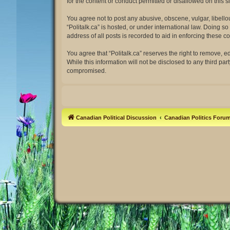
for the content or conduct permitted or disallowed on this 
You agree not to post any abusive, obscene, vulgar, libellou
“Politalk.ca” is hosted, or under international law. Doing 
address of all posts is recorded to aid in enforcing these co
You agree that “Politalk.ca” reserves the right to remove, e
While this information will not be disclosed to any third pa
compromised.
Canadian Political Discussion
Canadian Politics Foru