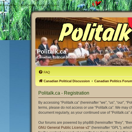
#
Politalk.ca - User Control Panel - Register
Politalk.ca
Canadian Political Discussions
FAQ
Canadian Political Discussion
Canadian Politics Foru
Politalk.ca - Registration
By accessing “Politalk.ca” (hereinafter “we”, “us”, “our”, “Po
terms, please do not access or use “Politalk.ca”. We may ch
document regularly, as your continued use of “Politalk.ca
Our forums are powered by phpBB (hereinafter “they”, “the
GNU General Public License v2
” (hereinafter “GPL”), wh