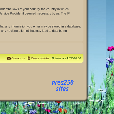
under the laws of your country, the country in which
t Service Provider if deemed necessary by us. The IP
e that any information you enter may be stored in a database.
or any hacking attempt that may lead to data being
Contact us
Delete cookies
All times are
UTC-07:00