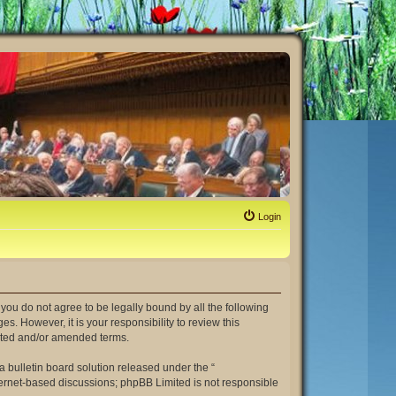
Login
If you do not agree to be legally bound by all the following
. However, it is your responsibility to review this
dated and/or amended terms.
 bulletin board solution released under the “
nternet-based discussions; phpBB Limited is not responsible