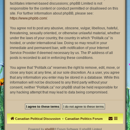
facilitates internet-based discussions; phpBB Limited is not
responsible for the content or conduct permitted or disallowed on this
site. For further information about phpBB, please see:
https://www.phpbb.com/
.
You agree not to post any abusive, obscene, vulgar, libellous, hateful,
threatening, sexually oriented, or otherwise unlawful material, whether
under the laws of your country, the country in which “Politalk.ca” is
hosted, or under international law. Doing so may result in your
immediate and permanent ban, with notification of your Internet
Service Provider if deemed necessary by us. The IP address of all
posts is recorded to aid in enforcing these conditions.
You agree that “Politalk.ca” reserves the right to remove, edit, move, or
close any topic at any time, at our sole discretion. As a user, you agree
that any information you enter may be stored in a database. While this
information will not be disclosed to any third party without your
consent, neither “Politalk.ca” nor phpBB shall be held responsible for
any hacking attempt that may lead to data being compromised.
Canadian Political Discussion
Canadian Politics Forum
Powered by
phpBB
® Forum Software © phpBB Limited