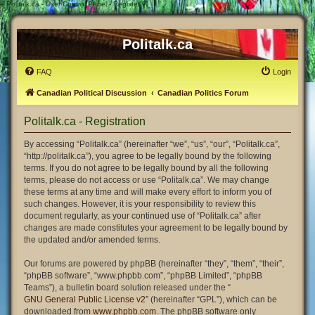
#
Politalk.ca - User Control Panel - Register
Politalk.ca
FAQ
Login
Canadian Political Discussion
Canadian Politics Forum
Politalk.ca - Registration
By accessing “Politalk.ca” (hereinafter “we”, “us”, “our”, “Politalk.ca”,
“http://politalk.ca”), you agree to be legally bound by the following
terms. If you do not agree to be legally bound by all the following
terms, please do not access or use “Politalk.ca”. We may change
these terms at any time and will make every effort to inform you of
such changes. However, it is your responsibility to review this
document regularly, as your continued use of “Politalk.ca” after
changes are made constitutes your agreement to be legally bound by
the updated and/or amended terms.
Our forums are powered by phpBB (hereinafter “they”, “them”, “their”,
“phpBB software”, “www.phpbb.com”, “phpBB Limited”, “phpBB
Teams”), a bulletin board solution released under the “
GNU General Public License v2
” (hereinafter “GPL”), which can be
downloaded from
www.phpbb.com
. The phpBB software only