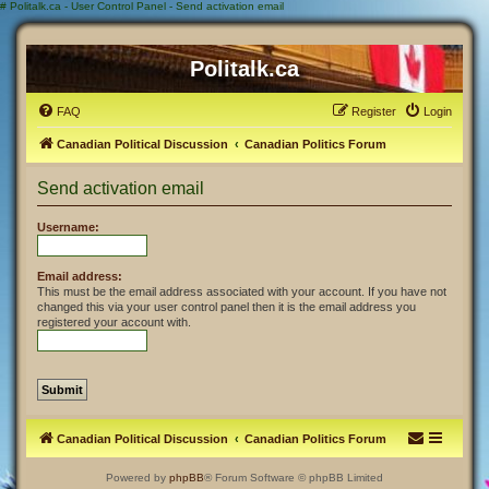
#
Politalk.ca - User Control Panel - Send activation email
Politalk.ca
FAQ
Register
Login
Canadian Political Discussion
Canadian Politics Forum
Send activation email
Username:
Email address:
This must be the email address associated with your account. If you have not
changed this via your user control panel then it is the email address you
registered your account with.
Canadian Political Discussion
Canadian Politics Forum
Powered by
phpBB
® Forum Software © phpBB Limited