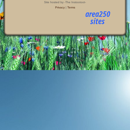
Site hosted by -The Instootoot-
Privacy
|
Terms