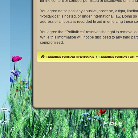
for the content or conduct permitted or disallowed on this 
You agree not to post any abusive, obscene, vulgar, libellou
“Politalk.ca” is hosted, or under international law. Doing 
address of all posts is recorded to aid in enforcing these co
You agree that “Politalk.ca” reserves the right to remove, e
While this information will not be disclosed to any third pa
compromised.
Canadian Political Discussion
Canadian Politics Foru