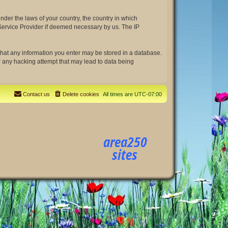
under the laws of your country, the country in which
t Service Provider if deemed necessary by us. The IP
e that any information you enter may be stored in a database.
or any hacking attempt that may lead to data being
Contact us
Delete cookies
All times are
UTC-07:00