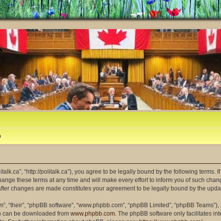
m
litalk.ca”, “http://politalk.ca”), you agree to be legally bound by the following terms. 
ange these terms at any time and will make every effort to inform you of such changes
” after changes are made constitutes your agreement to be legally bound by the up
m”, “their”, “phpBB software”, “www.phpbb.com”, “phpBB Limited”, “phpBB Teams”), a
ich can be downloaded from
www.phpbb.com
. The phpBB software only facilitates i