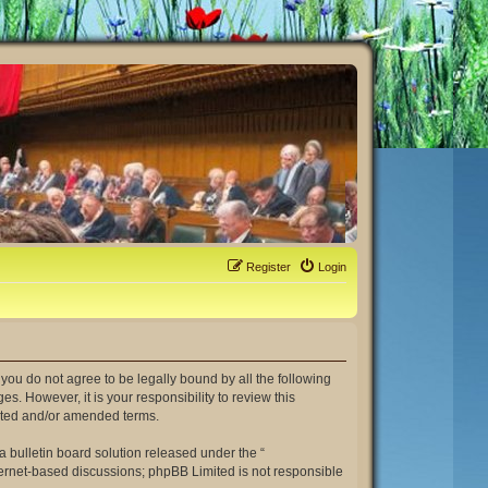
Register
Login
If you do not agree to be legally bound by all the following
. However, it is your responsibility to review this
dated and/or amended terms.
 bulletin board solution released under the “
nternet-based discussions; phpBB Limited is not responsible