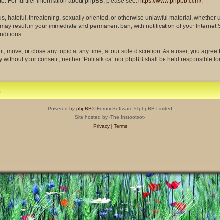
site. For further information about phpBB, please see:
https://www.phpbb.com/
.
s, hateful, threatening, sexually oriented, or otherwise unlawful material, whether 
so may result in your immediate and permanent ban, with notification of your Interne
nditions.
dit, move, or close any topic at any time, at our sole discretion. As a user, you agre
rty without your consent, neither “Politalk.ca” nor phpBB shall be held responsible f
m
Powered by
phpBB
® Forum Software © phpBB Limited
Site hosted by -The Instootoot-
Privacy
|
Terms