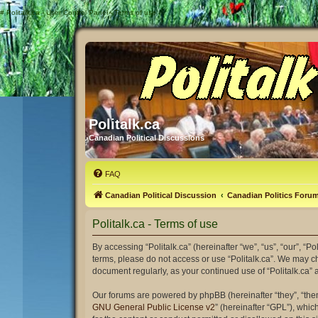
#
Politalk.ca - User Control Panel - Terms of use
Politalk.ca
Canadian Political Discussions
FAQ
Canadian Political Discussion
Canadian Politics Foru
Politalk.ca - Terms of use
By accessing “Politalk.ca” (hereinafter “we”, “us”, “our”, “Po
terms, please do not access or use “Politalk.ca”. We may ch
document regularly, as your continued use of “Politalk.ca
Our forums are powered by phpBB (hereinafter “they”, “the
GNU General Public License v2
” (hereinafter “GPL”), wh