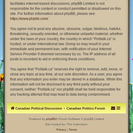
facilitates internet-based discussions; phpBB Limited is not
responsible for the content or conduct permitted or disallowed on this
site. For further information about phpBB, please see:
https://www.phpbb.com/
.
You agree not to post any abusive, obscene, vulgar, libellous, hateful,
threatening, sexually oriented, or otherwise unlawful material, whether
under the laws of your country, the country in which “Politalk.ca” is
hosted, or under international law. Doing so may result in your
immediate and permanent ban, with notification of your Internet
Service Provider if deemed necessary by us. The IP address of all
posts is recorded to aid in enforcing these conditions.
You agree that “Politalk.ca” reserves the right to remove, edit, move, or
close any topic at any time, at our sole discretion. As a user, you agree
that any information you enter may be stored in a database. While this
information will not be disclosed to any third party without your
consent, neither “Politalk.ca” nor phpBB shall be held responsible for
any hacking attempt that may lead to data being compromised.
Canadian Political Discussion
Canadian Politics Forum
Powered by
phpBB
® Forum Software © phpBB Limited
Site hosted by -The Instootoot-
Privacy
|
Terms