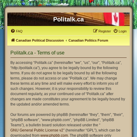
#
Politalk.ca - User Control Panel - Terms of use
Politalk.ca
FAQ
Register
Login
Canadian Political Discussion
Canadian Politics Forum
Politalk.ca - Terms of use
By accessing “Politalk.ca” (hereinafter “we”, “us”, “our”, “Politalk.ca”,
“http://politalk.ca”), you agree to be legally bound by the following
terms. If you do not agree to be legally bound by all the following
terms, please do not access or use “Politalk.ca”. We may change
these terms at any time and will make every effort to inform you of
such changes. However, it is your responsibility to review this
document regularly, as your continued use of “Politalk.ca” after
changes are made constitutes your agreement to be legally bound by
the updated and/or amended terms.
Our forums are powered by phpBB (hereinafter “they”, “them”, “their”,
“phpBB software”, “www.phpbb.com”, “phpBB Limited”, “phpBB
Teams”), a bulletin board solution released under the “
GNU General Public License v2
” (hereinafter “GPL”), which can be
downloaded from
www.phpbb.com
. The phpBB software only