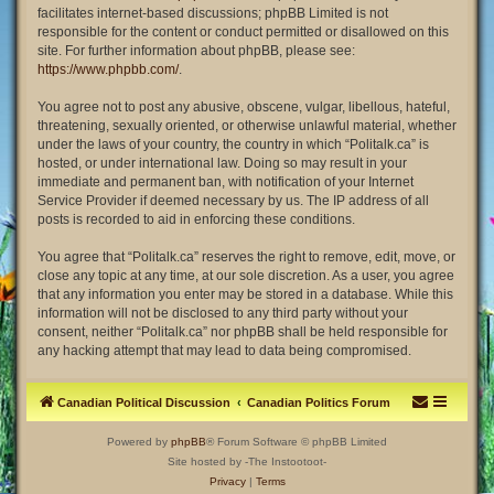
facilitates internet-based discussions; phpBB Limited is not
responsible for the content or conduct permitted or disallowed on this
site. For further information about phpBB, please see:
https://www.phpbb.com/
.
You agree not to post any abusive, obscene, vulgar, libellous, hateful,
threatening, sexually oriented, or otherwise unlawful material, whether
under the laws of your country, the country in which “Politalk.ca” is
hosted, or under international law. Doing so may result in your
immediate and permanent ban, with notification of your Internet
Service Provider if deemed necessary by us. The IP address of all
posts is recorded to aid in enforcing these conditions.
You agree that “Politalk.ca” reserves the right to remove, edit, move, or
close any topic at any time, at our sole discretion. As a user, you agree
that any information you enter may be stored in a database. While this
information will not be disclosed to any third party without your
consent, neither “Politalk.ca” nor phpBB shall be held responsible for
any hacking attempt that may lead to data being compromised.
Canadian Political Discussion
Canadian Politics Forum
Powered by
phpBB
® Forum Software © phpBB Limited
Site hosted by -The Instootoot-
Privacy
|
Terms