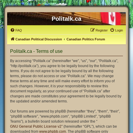
#
Politalk.ca - User Control Panel - Terms of use
Politalk.ca
FAQ
Register
Login
Canadian Political Discussion
Canadian Politics Forum
Politalk.ca - Terms of use
By accessing “Politalk.ca” (hereinafter “we”, “us”, “our”, “Politalk.ca”,
“http://politalk.ca”), you agree to be legally bound by the following
terms. If you do not agree to be legally bound by all the following
terms, please do not access or use “Politalk.ca”. We may change
these terms at any time and will make every effort to inform you of
such changes. However, it is your responsibility to review this
document regularly, as your continued use of “Politalk.ca” after
changes are made constitutes your agreement to be legally bound by
the updated and/or amended terms.
Our forums are powered by phpBB (hereinafter “they”, “them”, “their”,
“phpBB software”, “www.phpbb.com”, “phpBB Limited”, “phpBB
Teams”), a bulletin board solution released under the “
GNU General Public License v2
” (hereinafter “GPL”), which can be
downloaded from
www.phpbb.com
. The phpBB software only