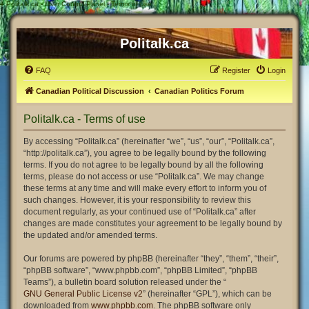
#
Politalk.ca - User Control Panel - Terms of use
Politalk.ca
FAQ
Register
Login
Canadian Political Discussion
Canadian Politics Forum
Politalk.ca - Terms of use
By accessing “Politalk.ca” (hereinafter “we”, “us”, “our”, “Politalk.ca”,
“http://politalk.ca”), you agree to be legally bound by the following
terms. If you do not agree to be legally bound by all the following
terms, please do not access or use “Politalk.ca”. We may change
these terms at any time and will make every effort to inform you of
such changes. However, it is your responsibility to review this
document regularly, as your continued use of “Politalk.ca” after
changes are made constitutes your agreement to be legally bound by
the updated and/or amended terms.
Our forums are powered by phpBB (hereinafter “they”, “them”, “their”,
“phpBB software”, “www.phpbb.com”, “phpBB Limited”, “phpBB
Teams”), a bulletin board solution released under the “
GNU General Public License v2
” (hereinafter “GPL”), which can be
downloaded from
www.phpbb.com
. The phpBB software only