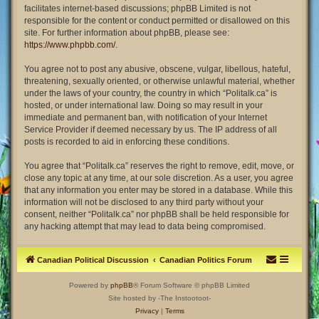
facilitates internet-based discussions; phpBB Limited is not
responsible for the content or conduct permitted or disallowed on this
site. For further information about phpBB, please see:
https://www.phpbb.com/
.
You agree not to post any abusive, obscene, vulgar, libellous, hateful,
threatening, sexually oriented, or otherwise unlawful material, whether
under the laws of your country, the country in which “Politalk.ca” is
hosted, or under international law. Doing so may result in your
immediate and permanent ban, with notification of your Internet
Service Provider if deemed necessary by us. The IP address of all
posts is recorded to aid in enforcing these conditions.
You agree that “Politalk.ca” reserves the right to remove, edit, move, or
close any topic at any time, at our sole discretion. As a user, you agree
that any information you enter may be stored in a database. While this
information will not be disclosed to any third party without your
consent, neither “Politalk.ca” nor phpBB shall be held responsible for
any hacking attempt that may lead to data being compromised.
Canadian Political Discussion
Canadian Politics Forum
Powered by
phpBB
® Forum Software © phpBB Limited
Site hosted by -The Instootoot-
Privacy
|
Terms