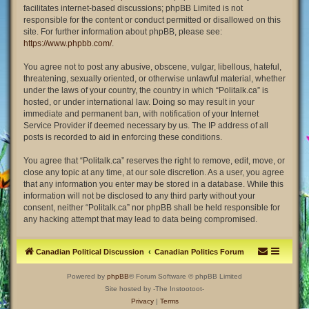
facilitates internet-based discussions; phpBB Limited is not
responsible for the content or conduct permitted or disallowed on this
site. For further information about phpBB, please see:
https://www.phpbb.com/
.
You agree not to post any abusive, obscene, vulgar, libellous, hateful,
threatening, sexually oriented, or otherwise unlawful material, whether
under the laws of your country, the country in which “Politalk.ca” is
hosted, or under international law. Doing so may result in your
immediate and permanent ban, with notification of your Internet
Service Provider if deemed necessary by us. The IP address of all
posts is recorded to aid in enforcing these conditions.
You agree that “Politalk.ca” reserves the right to remove, edit, move, or
close any topic at any time, at our sole discretion. As a user, you agree
that any information you enter may be stored in a database. While this
information will not be disclosed to any third party without your
consent, neither “Politalk.ca” nor phpBB shall be held responsible for
any hacking attempt that may lead to data being compromised.
Canadian Political Discussion
Canadian Politics Forum
Powered by
phpBB
® Forum Software © phpBB Limited
Site hosted by -The Instootoot-
Privacy
|
Terms