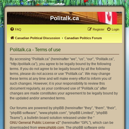
#
Politalk.ca - User Control Panel - Terms of use
Politalk.ca
FAQ
Register
Login
Canadian Political Discussion
Canadian Politics Forum
Politalk.ca - Terms of use
By accessing “Politalk.ca” (hereinafter “we”, “us”, “our”, “Politalk.ca”,
“http://politalk.ca”), you agree to be legally bound by the following
terms. If you do not agree to be legally bound by all the following
terms, please do not access or use “Politalk.ca”. We may change
these terms at any time and will make every effort to inform you of
such changes. However, it is your responsibility to review this
document regularly, as your continued use of “Politalk.ca” after
changes are made constitutes your agreement to be legally bound by
the updated and/or amended terms.
Our forums are powered by phpBB (hereinafter “they”, “them”, “their”,
“phpBB software”, “www.phpbb.com”, “phpBB Limited”, “phpBB
Teams”), a bulletin board solution released under the “
GNU General Public License v2
” (hereinafter “GPL”), which can be
downloaded from
www.phpbb.com
. The phpBB software only