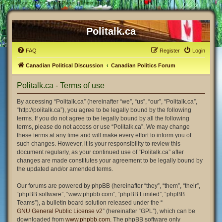
#
Politalk.ca - User Control Panel - Terms of use
Politalk.ca
FAQ
Register
Login
Canadian Political Discussion
Canadian Politics Forum
Politalk.ca - Terms of use
By accessing “Politalk.ca” (hereinafter “we”, “us”, “our”, “Politalk.ca”,
“http://politalk.ca”), you agree to be legally bound by the following
terms. If you do not agree to be legally bound by all the following
terms, please do not access or use “Politalk.ca”. We may change
these terms at any time and will make every effort to inform you of
such changes. However, it is your responsibility to review this
document regularly, as your continued use of “Politalk.ca” after
changes are made constitutes your agreement to be legally bound by
the updated and/or amended terms.
Our forums are powered by phpBB (hereinafter “they”, “them”, “their”,
“phpBB software”, “www.phpbb.com”, “phpBB Limited”, “phpBB
Teams”), a bulletin board solution released under the “
GNU General Public License v2
” (hereinafter “GPL”), which can be
downloaded from
www.phpbb.com
. The phpBB software only