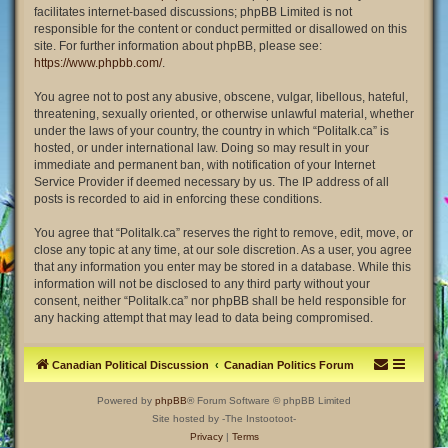
facilitates internet-based discussions; phpBB Limited is not
responsible for the content or conduct permitted or disallowed on this
site. For further information about phpBB, please see:
https://www.phpbb.com/
.
You agree not to post any abusive, obscene, vulgar, libellous, hateful,
threatening, sexually oriented, or otherwise unlawful material, whether
under the laws of your country, the country in which “Politalk.ca” is
hosted, or under international law. Doing so may result in your
immediate and permanent ban, with notification of your Internet
Service Provider if deemed necessary by us. The IP address of all
posts is recorded to aid in enforcing these conditions.
You agree that “Politalk.ca” reserves the right to remove, edit, move, or
close any topic at any time, at our sole discretion. As a user, you agree
that any information you enter may be stored in a database. While this
information will not be disclosed to any third party without your
consent, neither “Politalk.ca” nor phpBB shall be held responsible for
any hacking attempt that may lead to data being compromised.
Canadian Political Discussion
Canadian Politics Forum
Powered by
phpBB
® Forum Software © phpBB Limited
Site hosted by -The Instootoot-
Privacy
|
Terms