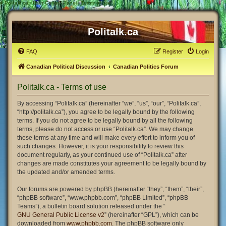
#
Politalk.ca - User Control Panel - Terms of use
Politalk.ca
FAQ
Register
Login
Canadian Political Discussion
Canadian Politics Forum
Politalk.ca - Terms of use
By accessing “Politalk.ca” (hereinafter “we”, “us”, “our”, “Politalk.ca”,
“http://politalk.ca”), you agree to be legally bound by the following
terms. If you do not agree to be legally bound by all the following
terms, please do not access or use “Politalk.ca”. We may change
these terms at any time and will make every effort to inform you of
such changes. However, it is your responsibility to review this
document regularly, as your continued use of “Politalk.ca” after
changes are made constitutes your agreement to be legally bound by
the updated and/or amended terms.
Our forums are powered by phpBB (hereinafter “they”, “them”, “their”,
“phpBB software”, “www.phpbb.com”, “phpBB Limited”, “phpBB
Teams”), a bulletin board solution released under the “
GNU General Public License v2
” (hereinafter “GPL”), which can be
downloaded from
www.phpbb.com
. The phpBB software only