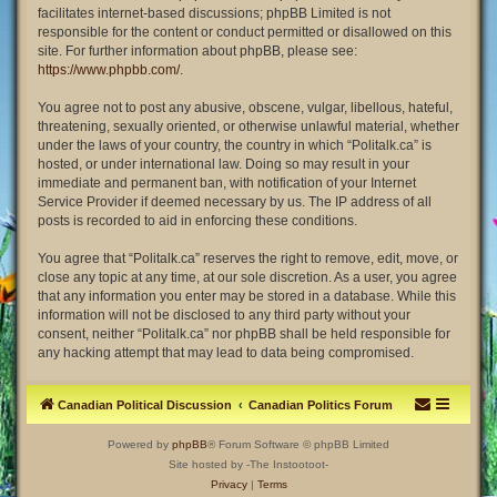
facilitates internet-based discussions; phpBB Limited is not
responsible for the content or conduct permitted or disallowed on this
site. For further information about phpBB, please see:
https://www.phpbb.com/
.
You agree not to post any abusive, obscene, vulgar, libellous, hateful,
threatening, sexually oriented, or otherwise unlawful material, whether
under the laws of your country, the country in which “Politalk.ca” is
hosted, or under international law. Doing so may result in your
immediate and permanent ban, with notification of your Internet
Service Provider if deemed necessary by us. The IP address of all
posts is recorded to aid in enforcing these conditions.
You agree that “Politalk.ca” reserves the right to remove, edit, move, or
close any topic at any time, at our sole discretion. As a user, you agree
that any information you enter may be stored in a database. While this
information will not be disclosed to any third party without your
consent, neither “Politalk.ca” nor phpBB shall be held responsible for
any hacking attempt that may lead to data being compromised.
Canadian Political Discussion
Canadian Politics Forum
Powered by
phpBB
® Forum Software © phpBB Limited
Site hosted by -The Instootoot-
Privacy
|
Terms