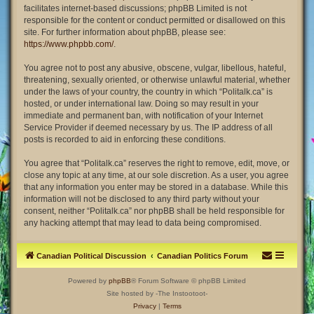
facilitates internet-based discussions; phpBB Limited is not
responsible for the content or conduct permitted or disallowed on this
site. For further information about phpBB, please see:
https://www.phpbb.com/
.
You agree not to post any abusive, obscene, vulgar, libellous, hateful,
threatening, sexually oriented, or otherwise unlawful material, whether
under the laws of your country, the country in which “Politalk.ca” is
hosted, or under international law. Doing so may result in your
immediate and permanent ban, with notification of your Internet
Service Provider if deemed necessary by us. The IP address of all
posts is recorded to aid in enforcing these conditions.
You agree that “Politalk.ca” reserves the right to remove, edit, move, or
close any topic at any time, at our sole discretion. As a user, you agree
that any information you enter may be stored in a database. While this
information will not be disclosed to any third party without your
consent, neither “Politalk.ca” nor phpBB shall be held responsible for
any hacking attempt that may lead to data being compromised.
Canadian Political Discussion
Canadian Politics Forum
Powered by
phpBB
® Forum Software © phpBB Limited
Site hosted by -The Instootoot-
Privacy
|
Terms