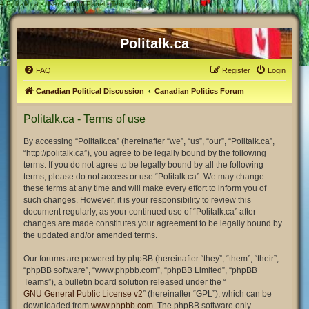
#
Politalk.ca - User Control Panel - Terms of use
Politalk.ca
FAQ
Register
Login
Canadian Political Discussion
Canadian Politics Forum
Politalk.ca - Terms of use
By accessing “Politalk.ca” (hereinafter “we”, “us”, “our”, “Politalk.ca”,
“http://politalk.ca”), you agree to be legally bound by the following
terms. If you do not agree to be legally bound by all the following
terms, please do not access or use “Politalk.ca”. We may change
these terms at any time and will make every effort to inform you of
such changes. However, it is your responsibility to review this
document regularly, as your continued use of “Politalk.ca” after
changes are made constitutes your agreement to be legally bound by
the updated and/or amended terms.
Our forums are powered by phpBB (hereinafter “they”, “them”, “their”,
“phpBB software”, “www.phpbb.com”, “phpBB Limited”, “phpBB
Teams”), a bulletin board solution released under the “
GNU General Public License v2
” (hereinafter “GPL”), which can be
downloaded from
www.phpbb.com
. The phpBB software only