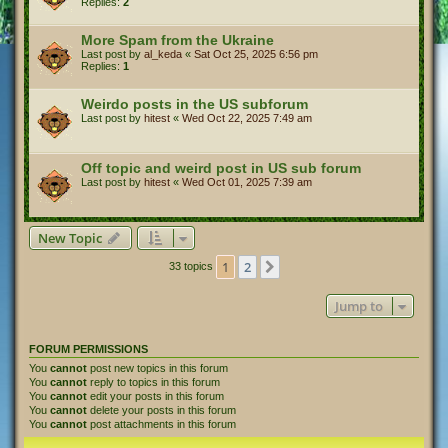
Replies:
2
More Spam from the Ukraine
Last post by
al_keda
«
Sat Oct 25, 2025 6:56 pm
Replies:
1
Weirdo posts in the US subforum
Last post by
hitest
«
Wed Oct 22, 2025 7:49 am
Off topic and weird post in US sub forum
Last post by
hitest
«
Wed Oct 01, 2025 7:39 am
New Topic
1
2
Next
33 topics
Jump to
FORUM PERMISSIONS
You
cannot
post new topics in this forum
You
cannot
reply to topics in this forum
You
cannot
edit your posts in this forum
You
cannot
delete your posts in this forum
You
cannot
post attachments in this forum