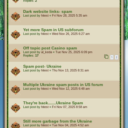
Replies:
2
Dark website links- spam
Last post by
hitest
«
Fri Nov 28, 2025 5:35 am
Yet more Spam in US subforum
Last post by
hitest
«
Wed Nov 26, 2025 6:27 am
Off topic post Casino spam
Last post by
al_keda
«
Tue Nov 25, 2025 6:09 pm
Replies:
17
1
2
Spam post- Ukraine
Last post by
hitest
«
Thu Nov 13, 2025 8:31 am
Multiple Ukraine spam posts in US forum
Last post by
hitest
«
Wed Nov 12, 2025 6:48 am
They're back.......Ukraine Spam
Last post by
hitest
«
Fri Nov 07, 2025 8:58 am
Still more garbage from the Ukraine
Last post by
hitest
«
Tue Nov 04, 2025 4:52 am