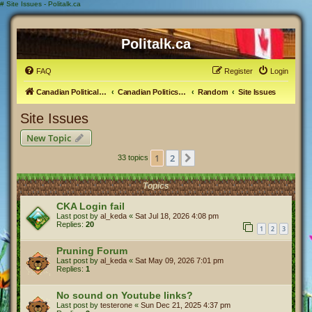
#
Site Issues - Politalk.ca
Politalk.ca
FAQ
Register
Login
Canadian Political Discussion
Canadian Politics Forum
Random
Site Issues
Site Issues
New Topic
1
2
Next
33 topics
Topics
CKA Login fail
Last post by
al_keda
«
Sat Jul 18, 2026 4:08 pm
Replies:
20
1
2
3
Pruning Forum
Last post by
al_keda
«
Sat May 09, 2026 7:01 pm
Replies:
1
No sound on Youtube links?
Last post by
testerone
«
Sun Dec 21, 2025 4:37 pm