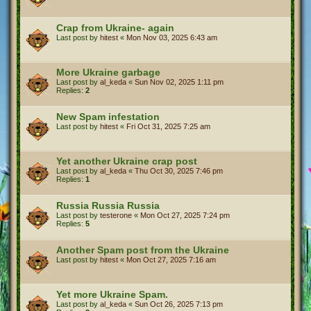
Crap from Ukraine- again
Last post by
hitest
«
Mon Nov 03, 2025 6:43 am
More Ukraine garbage
Last post by
al_keda
«
Sun Nov 02, 2025 1:11 pm
Replies:
2
New Spam infestation
Last post by
hitest
«
Fri Oct 31, 2025 7:25 am
Yet another Ukraine crap post
Last post by
al_keda
«
Thu Oct 30, 2025 7:46 pm
Replies:
1
Russia Russia Russia
Last post by
testerone
«
Mon Oct 27, 2025 7:24 pm
Replies:
5
Another Spam post from the Ukraine
Last post by
hitest
«
Mon Oct 27, 2025 7:16 am
Yet more Ukraine Spam.
Last post by
al_keda
«
Sun Oct 26, 2025 7:13 pm