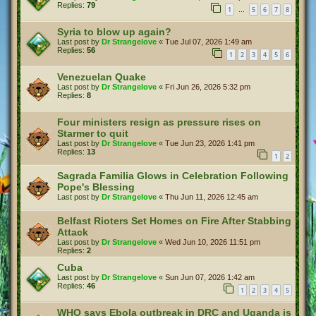
Replies:
79
1
5
6
7
8
…
Syria to blow up again?
Last post by
Dr Strangelove
«
Tue Jul 07, 2026 1:49 am
Replies:
56
1
2
3
4
5
6
Venezuelan Quake
Last post by
Dr Strangelove
«
Fri Jun 26, 2026 5:32 pm
Replies:
8
Four ministers resign as pressure rises on
Starmer to quit
Last post by
Dr Strangelove
«
Tue Jun 23, 2026 1:41 pm
Replies:
13
1
2
Sagrada Familia Glows in Celebration Following
Pope's Blessing
Last post by
Dr Strangelove
«
Thu Jun 11, 2026 12:45 am
Belfast Rioters Set Homes on Fire After Stabbing
Attack
Last post by
Dr Strangelove
«
Wed Jun 10, 2026 11:51 pm
Replies:
2
Cuba
Last post by
Dr Strangelove
«
Sun Jun 07, 2026 1:42 am
Replies:
46
1
2
3
4
5
WHO says Ebola outbreak in DRC and Uganda is