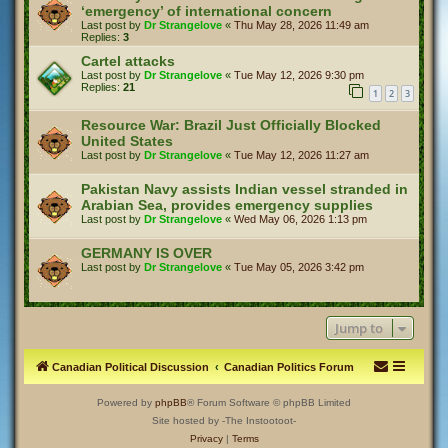
‘emergency’ of international concern
Last post by
Dr Strangelove
«
Thu May 28, 2026 11:49 am
Replies:
3
Cartel attacks
Last post by
Dr Strangelove
«
Tue May 12, 2026 9:30 pm
Replies:
21
1
2
3
Resource War: Brazil Just Officially Blocked
United States
Last post by
Dr Strangelove
«
Tue May 12, 2026 11:27 am
Pakistan Navy assists Indian vessel stranded in
Arabian Sea, provides emergency supplies
Last post by
Dr Strangelove
«
Wed May 06, 2026 1:13 pm
GERMANY IS OVER
Last post by
Dr Strangelove
«
Tue May 05, 2026 3:42 pm
Jump to
Canadian Political Discussion
Canadian Politics Forum
Powered by
phpBB
® Forum Software © phpBB Limited
Site hosted by -The Instootoot-
Privacy
|
Terms