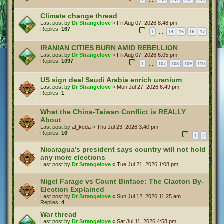
…
Climate change thread
Last post by
Dr Strangelove
«
Fri Aug 07, 2026 8:48 pm
Replies:
167
1
14
15
16
17
…
IRANIAN CITIES BURN AMID REBELLION
Last post by
Dr Strangelove
«
Fri Aug 07, 2026 6:05 pm
Replies:
1097
1
107
108
109
110
…
US sign deal Saudi Arabia enrich uranium
Last post by
Dr Strangelove
«
Mon Jul 27, 2026 6:49 pm
Replies:
1
What the China-Taiwan Conflict is REALLY
About
Last post by
al_keda
«
Thu Jul 23, 2026 3:40 pm
Replies:
16
1
2
Nicaragua’s president says country will not hold
any more elections
Last post by
Dr Strangelove
«
Tue Jul 21, 2026 1:08 pm
Nigel Farage vs Count Binface: The Clacton By-
Election Explained
Last post by
Dr Strangelove
«
Sun Jul 12, 2026 11:25 am
Replies:
4
War thread
Last post by
Dr Strangelove
«
Sat Jul 11, 2026 4:58 pm