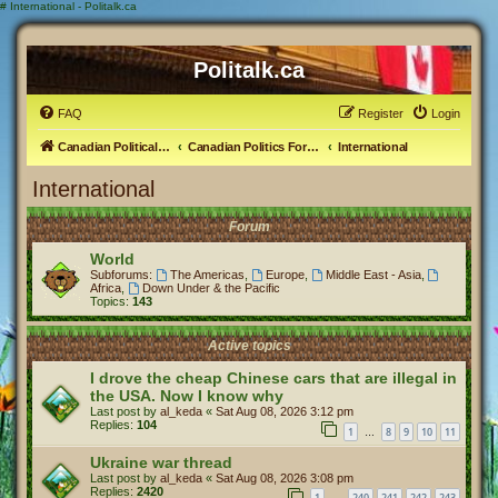
#
International - Politalk.ca
Politalk.ca
FAQ
Register
Login
Canadian Political Discussion
Canadian Politics Forum
International
International
Forum
World
Subforums:
The Americas
,
Europe
,
Middle East - Asia
,
Africa
,
Down Under & the Pacific
Topics:
143
Active topics
I drove the cheap Chinese cars that are illegal in
the USA. Now I know why
Last post by
al_keda
«
Sat Aug 08, 2026 3:12 pm
Replies:
104
1
8
9
10
11
…
Ukraine war thread
Last post by
al_keda
«
Sat Aug 08, 2026 3:08 pm
Replies:
2420
1
240
241
242
243