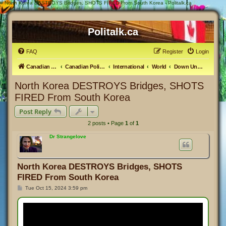
#
North Korea DESTROYS Bridges, SHOTS FIRED From South Korea - Politalk.ca
Politalk.ca
FAQ
Register
Login
Canadian Political Discussion
Canadian Politics Forum
International
World
Down Under & the Pacific
North Korea DESTROYS Bridges, SHOTS
FIRED From South Korea
Post Reply
2 posts • Page
1
of
1
Dr Strangelove
North Korea DESTROYS Bridges, SHOTS
FIRED From South Korea
P
Tue Oct 15, 2024 3:59 pm
o
s
t