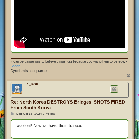
It can be dangerous to believe things just because you want them to be true. -
Sagan
Cynicism is acceptance
T
o
p
al_keda
Re: North Korea DESTROYS Bridges, SHOTS FIRED
From South Korea
P
Wed Oct 16, 2024 7:46 pm
o
s
t
Excellent! Now we have them trapped.