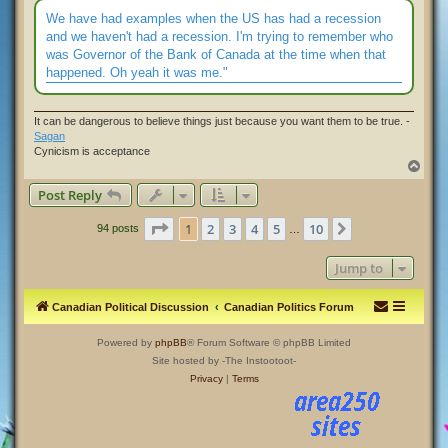
s
t
We have had examples when the US has had a recession
and we haven't had a recession. I'm trying to remember who
was Governor of the Bank of Canada at the time when that
happened. Oh yeah it was me."
It can be dangerous to believe things just because you want them to be true. -
Sagan
Cynicism is acceptance
T
o
Post Reply
p
Page
1
of
10
1
2
3
4
5
10
Next
94 posts
…
Jump to
Canadian Political Discussion
Canadian Politics Forum
Powered by
phpBB
® Forum Software © phpBB Limited
Site hosted by -The Instootoot-
Privacy
|
Terms