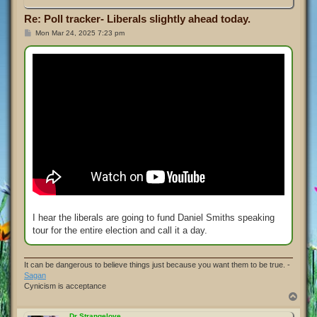
Re: Poll tracker- Liberals slightly ahead today.
P
Mon Mar 24, 2025 7:23 pm
o
s
t
I hear the liberals are going to fund Daniel Smiths speaking
tour for the entire election and call it a day.
It can be dangerous to believe things just because you want them to be true. -
Sagan
Cynicism is acceptance
T
o
p
Dr Strangelove