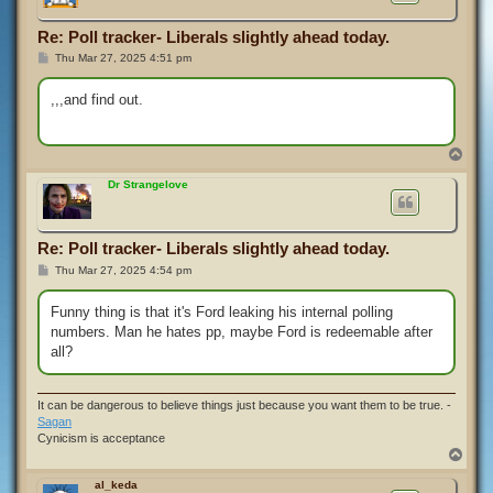
Re: Poll tracker- Liberals slightly ahead today.
P
Thu Mar 27, 2025 4:51 pm
o
s
t
,,,and find out.
T
o
p
Dr Strangelove
Re: Poll tracker- Liberals slightly ahead today.
P
Thu Mar 27, 2025 4:54 pm
o
s
t
Funny thing is that it's Ford leaking his internal polling
numbers. Man he hates pp, maybe Ford is redeemable after
all?
It can be dangerous to believe things just because you want them to be true. -
Sagan
Cynicism is acceptance
T
o
p
al_keda