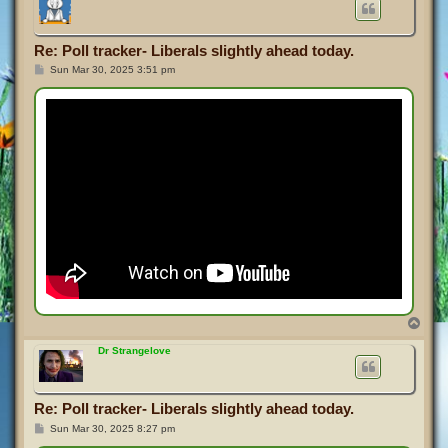
Re: Poll tracker- Liberals slightly ahead today.
P
Sun Mar 30, 2025 3:51 pm
o
s
t
T
o
p
Dr Strangelove
Re: Poll tracker- Liberals slightly ahead today.
P
Sun Mar 30, 2025 8:27 pm
o