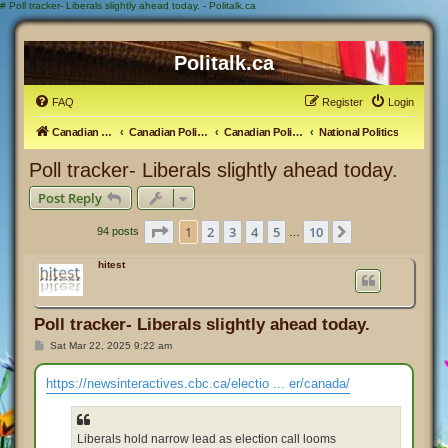
#
Poll tracker- Liberals slightly ahead today. - Politalk.ca
Politalk.ca
FAQ
Register
Login
Canadian Political Discussion
Canadian Politics Forum
Canadian Politics
National Politics
Poll tracker- Liberals slightly ahead today.
Post Reply
Page
1
of
10
1
2
3
4
5
10
Next
94 posts
…
hitest
Poll tracker- Liberals slightly ahead today.
P
Sat Mar 22, 2025 9:22 am
o
s
t
https://newsinteractives.cbc.ca/electio ... er/canada/
Liberals hold narrow lead as election call looms