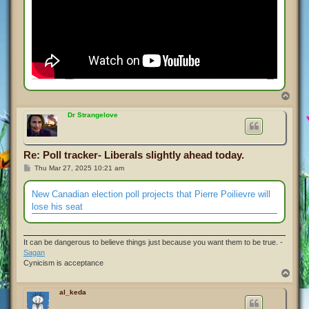
T
o
p
Dr Strangelove
Re: Poll tracker- Liberals slightly ahead today.
P
Thu Mar 27, 2025 10:21 am
o
s
t
New Canadian election poll projects that Pierre Poilievre will
lose his seat
It can be dangerous to believe things just because you want them to be true. -
Sagan
Cynicism is acceptance
T
o
p
al_keda