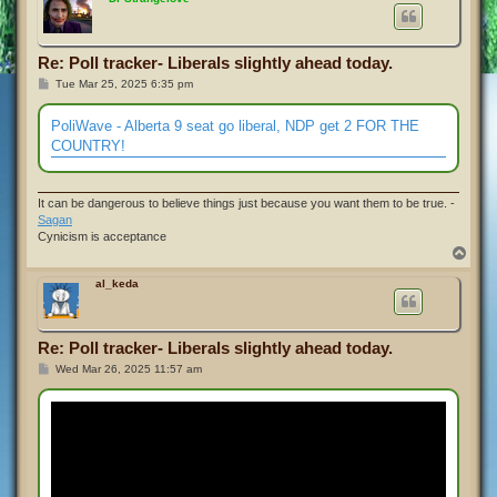
Re: Poll tracker- Liberals slightly ahead today.
P
Tue Mar 25, 2025 6:35 pm
o
s
t
PoliWave - Alberta 9 seat go liberal, NDP get 2 FOR THE
COUNTRY!
It can be dangerous to believe things just because you want them to be true. -
Sagan
Cynicism is acceptance
T
o
p
al_keda
Re: Poll tracker- Liberals slightly ahead today.
P
Wed Mar 26, 2025 11:57 am
o
s
t