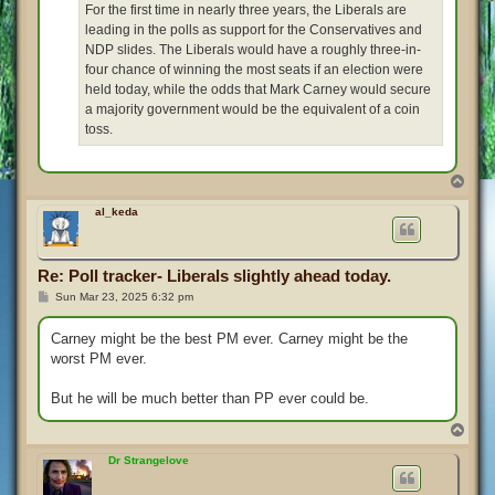
For the first time in nearly three years, the Liberals are
leading in the polls as support for the Conservatives and
NDP slides. The Liberals would have a roughly three-in-
four chance of winning the most seats if an election were
held today, while the odds that Mark Carney would secure
a majority government would be the equivalent of a coin
toss.
T
o
p
al_keda
Re: Poll tracker- Liberals slightly ahead today.
P
Sun Mar 23, 2025 6:32 pm
o
s
t
Carney might be the best PM ever. Carney might be the
worst PM ever.
But he will be much better than PP ever could be.
T
o
p
Dr Strangelove