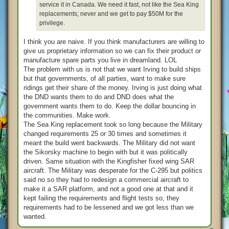
service it in Canada. We need it fast, not like the Sea King
replacements; never and we get to pay $50M for the
privilege.
I think you are naive. If you think manufacturers are willing to
give us proprietary information so we can fix their product or
manufacture spare parts you live in dreamland. LOL
The problem with us is not that we want Irving to build ships
but that governments, of all parties, want to make sure
ridings get their share of the money. Irving is just doing what
the DND wants them to do and DND does what the
government wants them to do. Keep the dollar bouncing in
the communities. Make work.
The Sea King replacement took so long because the Military
changed requirements 25 or 30 times and sometimes it
meant the build went backwards. The Military did not want
the Sikorsky machine to begin with but it was politically
driven. Same situation with the Kingfisher fixed wing SAR
aircraft. The Military was desperate for the C-295 but politics
said no so they had to redesign a commercial aircraft to
make it a SAR platform, and not a good one at that and it
kept failing the requirements and flight tests so, they
requirements had to be lessened and we got less than we
wanted.