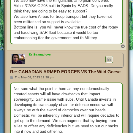
We also now have the Kingdfisher, an orphan converted
Airbus/CASA C-295 built in Spain by EADS. Do you really
think they are going to be easy to support?
We also have Airbus for troop transport but they have not
been militarized so support is available.
Bottom line is, you will never know the true cost of the rotary
and fixed wing SAR fleet because it would be too
embarrassing tfor the government and th Military.
T
o
p
Dr Strangelove
Re: CANADIAN ARMED FORCES VS The Wild Geese
P
Thu May 08, 2025 12:38 pm
o
s
t
Not sure what the point is here as any non-domestically
created assets will all have drawbacks that impact
sovereignty. Same issue with subs. Until Canada invests in
developing its own supply chain for defence needs we will
always be with the sword of damocles over our heads.
Domestic will be inherently inferior and will require decades to
get up to the demand. We can augment that by buying from
allies to offset any deficiencies but we need to put our backs
into it now and quit dithering.