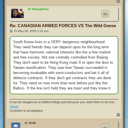
T
o
p
Dr Strangelove
Re: CANADIAN ARMED FORCES VS The Wild Geese
P
Fri May 09, 2025 1:22 pm
o
s
t
South Korea lives in a VERY dangerous neighbourhood.
They need friends they can depend upon for the long term
that have harmonic national interests like the a free market
and free society. Not one centrally controlled from Beijing.
They don't want to be Hong Kong mark II or open the door to
Taiwan reunification. They saw how Taiwan succeeded in
becoming invaluable with semi-conductors and bet it all of
defence contracts. If they don't get contracts they are done
for. They need us now more than ever before just like the
Baltics. If the line isn't held they are toast and they know it.
It can be dangerous to believe things just because you want them to be true. -
Sagan
Cynicism is acceptance
T
o
p
al_keda