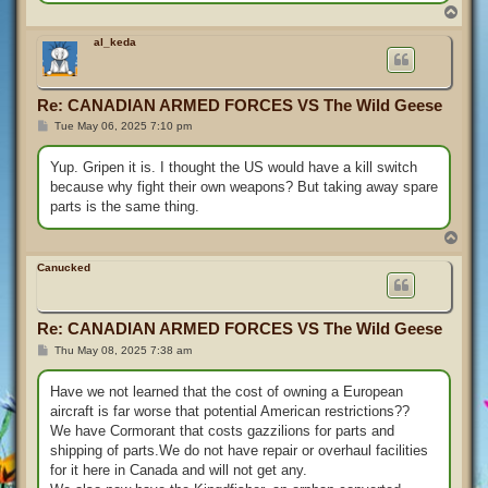
T
o
p
al_keda
Re: CANADIAN ARMED FORCES VS The Wild Geese
P
Tue May 06, 2025 7:10 pm
o
s
t
Yup. Gripen it is. I thought the US would have a kill switch
because why fight their own weapons? But taking away spare
parts is the same thing.
T
o
p
Canucked
Re: CANADIAN ARMED FORCES VS The Wild Geese
P
Thu May 08, 2025 7:38 am
o
s
t
Have we not learned that the cost of owning a European
aircraft is far worse that potential American restrictions??
We have Cormorant that costs gazzilions for parts and
shipping of parts.We do not have repair or overhaul facilities
for it here in Canada and will not get any.