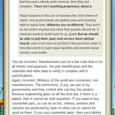
that they get a steady parts revenue, then they are
mistaken.
There isn't anything proprietary about it.
Major suspects in this are companies like John Deere or
Apple. And governments are getting wise and enacting
right to repair laws.
Militaries are no different.
They won't
be the victim of greed any more than people should be. If
Hyundai wants to build subs for us, great!
But we should
be able to pull them apart and service them without
hassle
, even if we have to put that in the purchase order. If
Hyundai wants to build repair facilities and provide repair
service, even better.
You are incorrect. Manufacturers put on a bar code that is for
all intents and purposes, the part identification and the
materials and other data to verify it complies with ll
specifications.
Again, incorrect, Militarys of the world are consumers, not
manufacturers. The restrictions, if any, are put on by
governments and they control who can buy the product.
Reverse engineering goes on all the time but, if there is a
patent, then it cannot be sold anywhere. If you want to buy
counterfeit pars, yo can do so but, military, aviation and
vehicles are protected by laws on what can or cannot be
used on them. If you use counterfeit parts, then your liability