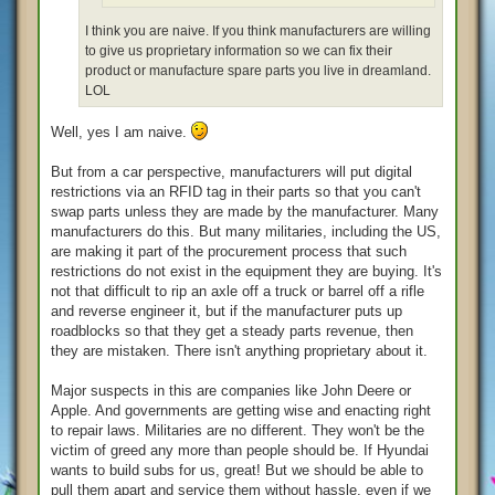
I think you are naive. If you think manufacturers are willing
to give us proprietary information so we can fix their
product or manufacture spare parts you live in dreamland.
LOL
Well, yes I am naive.
But from a car perspective, manufacturers will put digital
restrictions via an RFID tag in their parts so that you can't
swap parts unless they are made by the manufacturer. Many
manufacturers do this. But many militaries, including the US,
are making it part of the procurement process that such
restrictions do not exist in the equipment they are buying. It's
not that difficult to rip an axle off a truck or barrel off a rifle
and reverse engineer it, but if the manufacturer puts up
roadblocks so that they get a steady parts revenue, then
they are mistaken. There isn't anything proprietary about it.
Major suspects in this are companies like John Deere or
Apple. And governments are getting wise and enacting right
to repair laws. Militaries are no different. They won't be the
victim of greed any more than people should be. If Hyundai
wants to build subs for us, great! But we should be able to
pull them apart and service them without hassle, even if we