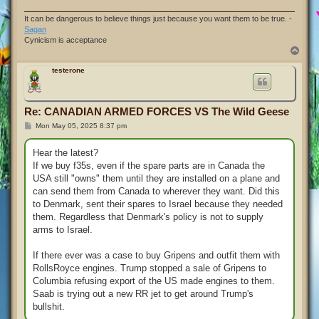
It can be dangerous to believe things just because you want them to be true. -
Sagan
Cynicism is acceptance
T
o
p
testerone
Re: CANADIAN ARMED FORCES VS The Wild Geese
P
Mon May 05, 2025 8:37 pm
o
s
t
Hear the latest?
If we buy f35s, even if the spare parts are in Canada the
USA still "owns" them until they are installed on a plane and
can send them from Canada to wherever they want. Did this
to Denmark, sent their spares to Israel because they needed
them. Regardless that Denmark's policy is not to supply
arms to Israel.
If there ever was a case to buy Gripens and outfit them with
RollsRoyce engines. Trump stopped a sale of Gripens to
Columbia refusing export of the US made engines to them.
Saab is trying out a new RR jet to get around Trump's
bullshit.