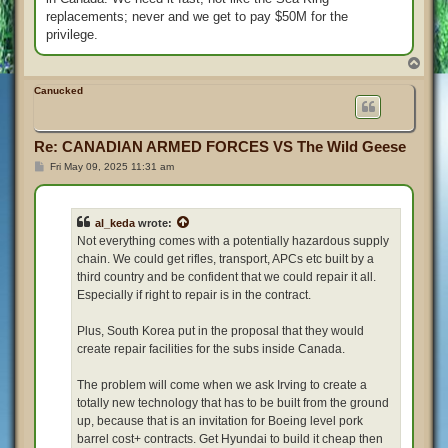
replacements; never and we get to pay $50M for the
privilege.
T
o
p
Canucked
Re: CANADIAN ARMED FORCES VS The Wild Geese
P
Fri May 09, 2025 11:31 am
o
s
t
al_keda
wrote:
Not everything comes with a potentially hazardous supply
chain. We could get rifles, transport, APCs etc built by a
third country and be confident that we could repair it all.
Especially if right to repair is in the contract.
Plus, South Korea put in the proposal that they would
create repair facilities for the subs inside Canada.
The problem will come when we ask Irving to create a
totally new technology that has to be built from the ground
up, because that is an invitation for Boeing level pork
barrel cost+ contracts. Get Hyundai to build it cheap then