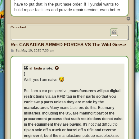
have to put that in the purchase order. If Hyundai wants to
build repair facilities and provide repair service, even better.
T
o
p
Canucked
Re: CANADIAN ARMED FORCES VS The Wild Geese
P
Sat May 10, 2025 7:30 am
o
s
t
al_keda
wrote:
[
Well, yes I am naive.
But from a car perspective,
manufacturers will put digital
restrictions via an RFID tag in their parts so that you
can't swap parts unless they are made by the
manufacturer.
Many manufacturers do this. But
many
militaries, including the US, are making it part of the
procurement process that such restrictions do not exist
in the equipment they are buying
. It's not that difficult to
rip an axle off a truck or barrel off a rifle and reverse
engineer
it, but if the manufacturer puts up roadblocks so