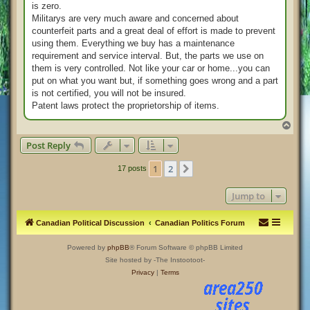
is zero.
Militarys are very much aware and concerned about
counterfeit parts and a great deal of effort is made to prevent
using them. Everything we buy has a maintenance
requirement and service interval. But, the parts we use on
them is very controlled. Not like your car or home...you can
put on what you want but, if something goes wrong and a part
is not certified, you will not be insured.
Patent laws protect the proprietorship of items.
T
o
Post Reply
p
1
2
Next
17 posts
Jump to
Canadian Political Discussion
Canadian Politics Forum
Powered by
phpBB
® Forum Software © phpBB Limited
Site hosted by -The Instootoot-
Privacy
|
Terms