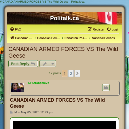
#
CANADIAN ARMED FORCES VS The Wild Geese - Politalk.ca
Politalk.ca
FAQ
Register
Login
Canadian Political Discussion
Canadian Politics Forum
Canadian Politics
National Politics
CANADIAN ARMED FORCES VS The Wild
Geese
Post Reply
1
2
Next
17 posts
Dr Strangelove
CANADIAN ARMED FORCES VS The Wild
Geese
P
Mon May 05, 2025 12:29 pm
o
s
t