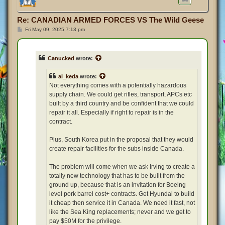
Re: CANADIAN ARMED FORCES VS The Wild Geese
P
Fri May 09, 2025 7:13 pm
o
s
t
Canucked
wrote:
al_keda
wrote:
Not everything comes with a potentially hazardous
supply chain. We could get rifles, transport, APCs etc
built by a third country and be confident that we could
repair it all. Especially if right to repair is in the
contract.
Plus, South Korea put in the proposal that they would
create repair facilities for the subs inside Canada.
The problem will come when we ask Irving to create a
totally new technology that has to be built from the
ground up, because that is an invitation for Boeing
level pork barrel cost+ contracts. Get Hyundai to build
it cheap then service it in Canada. We need it fast, not
like the Sea King replacements; never and we get to
pay $50M for the privilege.