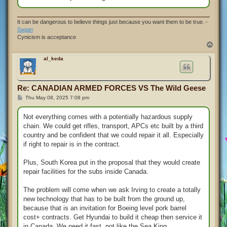
It can be dangerous to believe things just because you want them to be true. -
Sagan
Cynicism is acceptance
T
o
p
al_keda
Re: CANADIAN ARMED FORCES VS The Wild Geese
P
Thu May 08, 2025 7:08 pm
o
s
t
Not everything comes with a potentially hazardous supply
chain. We could get rifles, transport, APCs etc built by a third
country and be confident that we could repair it all. Especially
if right to repair is in the contract.
Plus, South Korea put in the proposal that they would create
repair facilities for the subs inside Canada.
The problem will come when we ask Irving to create a totally
new technology that has to be built from the ground up,
because that is an invitation for Boeing level pork barrel
cost+ contracts. Get Hyundai to build it cheap then service it
in Canada. We need it fast, not like the Sea King