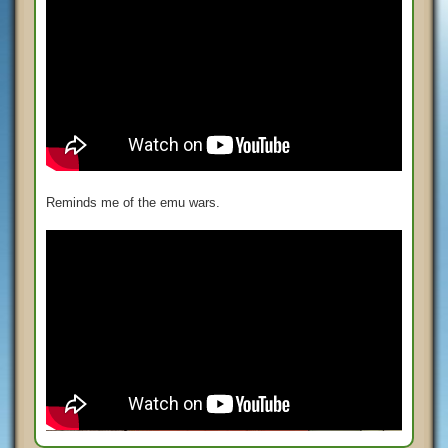
Reminds me of the emu wars.