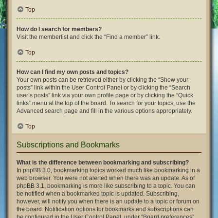
Top
How do I search for members?
Visit the memberlist and click the “Find a member” link.
Top
How can I find my own posts and topics?
Your own posts can be retrieved either by clicking the “Show your
posts” link within the User Control Panel or by clicking the “Search
user’s posts” link via your own profile page or by clicking the “Quick
links” menu at the top of the board. To search for your topics, use the
Advanced search page and fill in the various options appropriately.
Top
Subscriptions and Bookmarks
What is the difference between bookmarking and subscribing?
In phpBB 3.0, bookmarking topics worked much like bookmarking in a
web browser. You were not alerted when there was an update. As of
phpBB 3.1, bookmarking is more like subscribing to a topic. You can
be notified when a bookmarked topic is updated. Subscribing,
however, will notify you when there is an update to a topic or forum on
the board. Notification options for bookmarks and subscriptions can
be configured in the User Control Panel, under “Board preferences”.