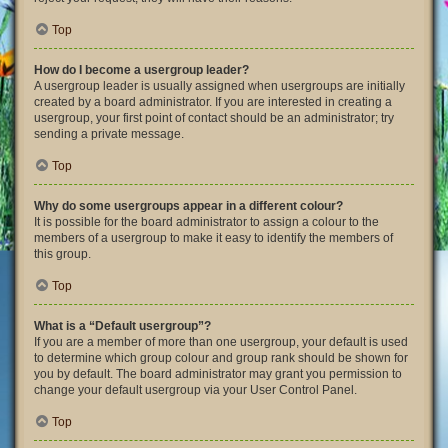
Top
How do I become a usergroup leader?
A usergroup leader is usually assigned when usergroups are initially
created by a board administrator. If you are interested in creating a
usergroup, your first point of contact should be an administrator; try
sending a private message.
Top
Why do some usergroups appear in a different colour?
It is possible for the board administrator to assign a colour to the
members of a usergroup to make it easy to identify the members of
this group.
Top
What is a “Default usergroup”?
If you are a member of more than one usergroup, your default is used
to determine which group colour and group rank should be shown for
you by default. The board administrator may grant you permission to
change your default usergroup via your User Control Panel.
Top