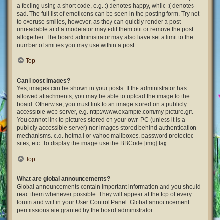
a feeling using a short code, e.g. :) denotes happy, while :( denotes
sad. The full list of emoticons can be seen in the posting form. Try not
to overuse smilies, however, as they can quickly render a post
unreadable and a moderator may edit them out or remove the post
altogether. The board administrator may also have set a limit to the
number of smilies you may use within a post.
Top
Can I post images?
Yes, images can be shown in your posts. If the administrator has
allowed attachments, you may be able to upload the image to the
board. Otherwise, you must link to an image stored on a publicly
accessible web server, e.g. http://www.example.com/my-picture.gif.
You cannot link to pictures stored on your own PC (unless it is a
publicly accessible server) nor images stored behind authentication
mechanisms, e.g. hotmail or yahoo mailboxes, password protected
sites, etc. To display the image use the BBCode [img] tag.
Top
What are global announcements?
Global announcements contain important information and you should
read them whenever possible. They will appear at the top of every
forum and within your User Control Panel. Global announcement
permissions are granted by the board administrator.