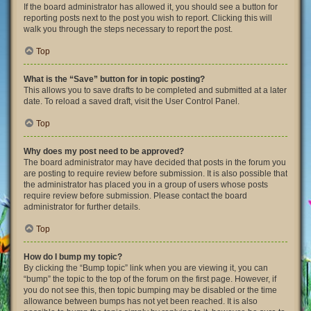
If the board administrator has allowed it, you should see a button for
reporting posts next to the post you wish to report. Clicking this will
walk you through the steps necessary to report the post.
Top
What is the “Save” button for in topic posting?
This allows you to save drafts to be completed and submitted at a later
date. To reload a saved draft, visit the User Control Panel.
Top
Why does my post need to be approved?
The board administrator may have decided that posts in the forum you
are posting to require review before submission. It is also possible that
the administrator has placed you in a group of users whose posts
require review before submission. Please contact the board
administrator for further details.
Top
How do I bump my topic?
By clicking the “Bump topic” link when you are viewing it, you can
“bump” the topic to the top of the forum on the first page. However, if
you do not see this, then topic bumping may be disabled or the time
allowance between bumps has not yet been reached. It is also