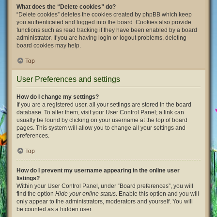
What does the “Delete cookies” do?
“Delete cookies” deletes the cookies created by phpBB which keep
you authenticated and logged into the board. Cookies also provide
functions such as read tracking if they have been enabled by a board
administrator. If you are having login or logout problems, deleting
board cookies may help.
Top
User Preferences and settings
How do I change my settings?
If you are a registered user, all your settings are stored in the board
database. To alter them, visit your User Control Panel; a link can
usually be found by clicking on your username at the top of board
pages. This system will allow you to change all your settings and
preferences.
Top
How do I prevent my username appearing in the online user
listings?
Within your User Control Panel, under “Board preferences”, you will
find the option
Hide your online status
. Enable this option and you will
only appear to the administrators, moderators and yourself. You will
be counted as a hidden user.