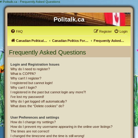
#
Politalk.ca - Frequently Asked Questions
Politalk.ca
FAQ
Register
Login
Canadian Political Discussion
Canadian Politics Forum
Frequently Asked Questions
Frequently Asked Questions
Login and Registration Issues
Why do I need to register?
What is COPPA?
Why can’t I register?
I registered but cannot login!
Why can’t I login?
I registered in the past but cannot login any more?!
I’ve lost my password!
Why do I get logged off automatically?
What does the “Delete cookies” do?
User Preferences and settings
How do I change my settings?
How do I prevent my username appearing in the online user listings?
The times are not correct!
I changed the timezone and the time is still wrong!