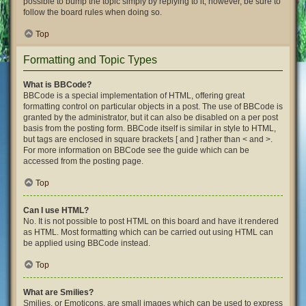
possible to bump the topic simply by replying to it, however, be sure to
follow the board rules when doing so.
Top
Formatting and Topic Types
What is BBCode?
BBCode is a special implementation of HTML, offering great
formatting control on particular objects in a post. The use of BBCode is
granted by the administrator, but it can also be disabled on a per post
basis from the posting form. BBCode itself is similar in style to HTML,
but tags are enclosed in square brackets [ and ] rather than < and >.
For more information on BBCode see the guide which can be
accessed from the posting page.
Top
Can I use HTML?
No. It is not possible to post HTML on this board and have it rendered
as HTML. Most formatting which can be carried out using HTML can
be applied using BBCode instead.
Top
What are Smilies?
Smilies, or Emoticons, are small images which can be used to express