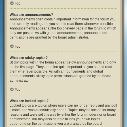
Top
What are announcements?
Announcements often contain important information for the forum you
are currently reading and you should read them whenever possible.
Announcements appear at the top of every page in the forum to which
they are posted. As with global announcements, announcement
permissions are granted by the board administrator.
Top
What are sticky topics?
Sticky topics within the forum appear below announcements and only
on the first page. They are often quite important so you should read
them whenever possible. As with announcements and global
announcements, sticky topic permissions are granted by the board
administrator.
Top
What are locked topics?
Locked topics are topics where users can no longer reply and any poll
it contained was automatically ended. Topics may be locked for many
reasons and were set this way by either the forum moderator or board
administrator. You may also be able to lock your own topics
depending on the permissions you are granted by the board