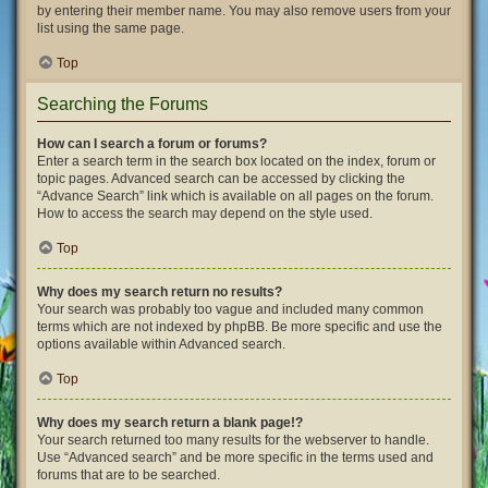
by entering their member name. You may also remove users from your
list using the same page.
Top
Searching the Forums
How can I search a forum or forums?
Enter a search term in the search box located on the index, forum or
topic pages. Advanced search can be accessed by clicking the
“Advance Search” link which is available on all pages on the forum.
How to access the search may depend on the style used.
Top
Why does my search return no results?
Your search was probably too vague and included many common
terms which are not indexed by phpBB. Be more specific and use the
options available within Advanced search.
Top
Why does my search return a blank page!?
Your search returned too many results for the webserver to handle.
Use “Advanced search” and be more specific in the terms used and
forums that are to be searched.