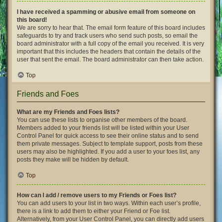
I have received a spamming or abusive email from someone on
this board!
We are sorry to hear that. The email form feature of this board includes
safeguards to try and track users who send such posts, so email the
board administrator with a full copy of the email you received. It is very
important that this includes the headers that contain the details of the
user that sent the email. The board administrator can then take action.
Top
Friends and Foes
What are my Friends and Foes lists?
You can use these lists to organise other members of the board.
Members added to your friends list will be listed within your User
Control Panel for quick access to see their online status and to send
them private messages. Subject to template support, posts from these
users may also be highlighted. If you add a user to your foes list, any
posts they make will be hidden by default.
Top
How can I add / remove users to my Friends or Foes list?
You can add users to your list in two ways. Within each user’s profile,
there is a link to add them to either your Friend or Foe list.
Alternatively, from your User Control Panel, you can directly add users