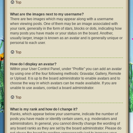
Top
What are the images next to my username?
There are two images which may appear along with a username
when viewing posts. One of them may be an image associated with
your rank, generally in the form of stars, blocks or dots, indicating how
many posts you have made or your status on the board. Another,
usually larger, image is known as an avatar and is generally unique or
personal to each user.
Top
How do I display an avatar?
Within your User Control Panel, under “Profile” you can add an avatar
by using one of the four following methods: Gravatar, Gallery, Remote
or Upload. It is up to the board administrator to enable avatars and to
choose the way in which avatars can be made available. If you are
unable to use avatars, contact a board administrator.
Top
What is my rank and how do I change it?
Ranks, which appear below your username, indicate the number of
posts you have made or identify certain users, e.g. moderators and
administrators. In general, you cannot directly change the wording of
any board ranks as they are set by the board administrator. Please do