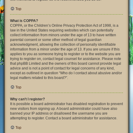
Top
What is COPPA?
COPPA, or the Children’s Online Privacy Protection Act of 1998, is a
law in the United States requiring websites which can potentially
collect information from minors under the age of 13 to have written
parental consent or some other method of legal guardian
acknowledgment, allowing the collection of personally identifiable
information from a minor under the age of 13. If you are unsure if this
applies to you as someone trying to register or to the website you are
trying to register on, contact legal counsel for assistance. Please note
that phpBB Limited and the owners of this board cannot provide legal
advice and is not a point of contact for legal concerns of any kind,
except as outlined in question “Who do I contact about abusive and/or
legal matters related to this board?”.
Top
Why can’t I register?
It is possible a board administrator has disabled registration to prevent
new visitors from signing up. A board administrator could have also
banned your IP address or disallowed the username you are
attempting to register. Contact a board administrator for assistance.
Top