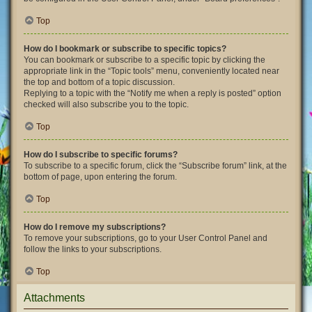
Top
How do I bookmark or subscribe to specific topics?
You can bookmark or subscribe to a specific topic by clicking the
appropriate link in the “Topic tools” menu, conveniently located near
the top and bottom of a topic discussion.
Replying to a topic with the “Notify me when a reply is posted” option
checked will also subscribe you to the topic.
Top
How do I subscribe to specific forums?
To subscribe to a specific forum, click the “Subscribe forum” link, at the
bottom of page, upon entering the forum.
Top
How do I remove my subscriptions?
To remove your subscriptions, go to your User Control Panel and
follow the links to your subscriptions.
Top
Attachments