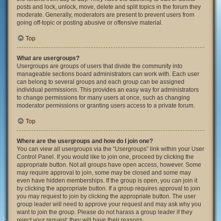
posts and lock, unlock, move, delete and split topics in the forum they
moderate. Generally, moderators are present to prevent users from
going off-topic or posting abusive or offensive material.
Top
What are usergroups?
Usergroups are groups of users that divide the community into
manageable sections board administrators can work with. Each user
can belong to several groups and each group can be assigned
individual permissions. This provides an easy way for administrators
to change permissions for many users at once, such as changing
moderator permissions or granting users access to a private forum.
Top
Where are the usergroups and how do I join one?
You can view all usergroups via the “Usergroups” link within your User
Control Panel. If you would like to join one, proceed by clicking the
appropriate button. Not all groups have open access, however. Some
may require approval to join, some may be closed and some may
even have hidden memberships. If the group is open, you can join it
by clicking the appropriate button. If a group requires approval to join
you may request to join by clicking the appropriate button. The user
group leader will need to approve your request and may ask why you
want to join the group. Please do not harass a group leader if they
reject your request; they will have their reasons.