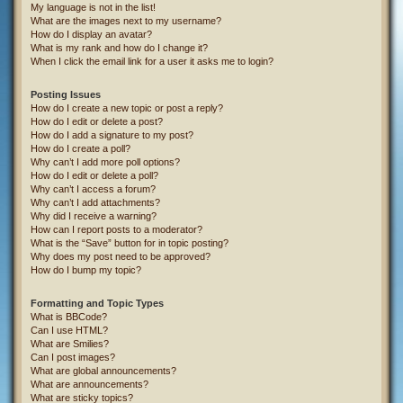
My language is not in the list!
What are the images next to my username?
How do I display an avatar?
What is my rank and how do I change it?
When I click the email link for a user it asks me to login?
Posting Issues
How do I create a new topic or post a reply?
How do I edit or delete a post?
How do I add a signature to my post?
How do I create a poll?
Why can’t I add more poll options?
How do I edit or delete a poll?
Why can’t I access a forum?
Why can’t I add attachments?
Why did I receive a warning?
How can I report posts to a moderator?
What is the “Save” button for in topic posting?
Why does my post need to be approved?
How do I bump my topic?
Formatting and Topic Types
What is BBCode?
Can I use HTML?
What are Smilies?
Can I post images?
What are global announcements?
What are announcements?
What are sticky topics?