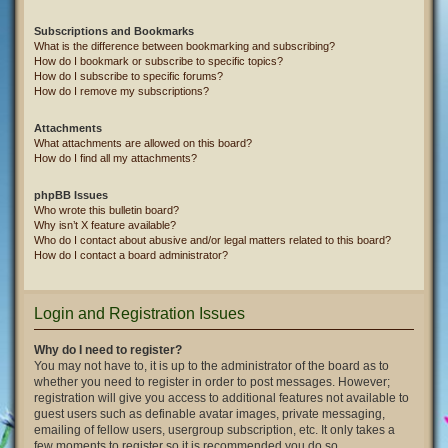
Subscriptions and Bookmarks
What is the difference between bookmarking and subscribing?
How do I bookmark or subscribe to specific topics?
How do I subscribe to specific forums?
How do I remove my subscriptions?
Attachments
What attachments are allowed on this board?
How do I find all my attachments?
phpBB Issues
Who wrote this bulletin board?
Why isn’t X feature available?
Who do I contact about abusive and/or legal matters related to this board?
How do I contact a board administrator?
Login and Registration Issues
Why do I need to register?
You may not have to, it is up to the administrator of the board as to
whether you need to register in order to post messages. However;
registration will give you access to additional features not available to
guest users such as definable avatar images, private messaging,
emailing of fellow users, usergroup subscription, etc. It only takes a
few moments to register so it is recommended you do so.