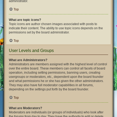
administrator.
Top
What are topic icons?
Topic icons are author chosen images associated with posts to
indicate their content. The ability to use topic icons depends on the
permissions set by the board administrator.
Top
User Levels and Groups
What are Administrators?
Administrators are members assigned with the highest level of control
over the entire board. These members can control all facets of board
operation, including setting permissions, banning users, creating
usergroups or moderators, etc., dependent upon the board founder
and what permissions he or she has given the other administrators.
They may also have full moderator capabilities in all forums,
depending on the settings put forth by the board founder.
Top
What are Moderators?
Moderators are individuals (or groups of individuals) who look after
the forums from day to day. They have the authority to edit or delete