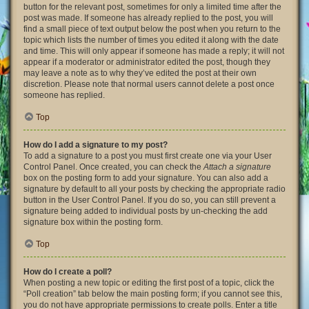
button for the relevant post, sometimes for only a limited time after the
post was made. If someone has already replied to the post, you will
find a small piece of text output below the post when you return to the
topic which lists the number of times you edited it along with the date
and time. This will only appear if someone has made a reply; it will not
appear if a moderator or administrator edited the post, though they
may leave a note as to why they’ve edited the post at their own
discretion. Please note that normal users cannot delete a post once
someone has replied.
Top
How do I add a signature to my post?
To add a signature to a post you must first create one via your User
Control Panel. Once created, you can check the
Attach a signature
box on the posting form to add your signature. You can also add a
signature by default to all your posts by checking the appropriate radio
button in the User Control Panel. If you do so, you can still prevent a
signature being added to individual posts by un-checking the add
signature box within the posting form.
Top
How do I create a poll?
When posting a new topic or editing the first post of a topic, click the
“Poll creation” tab below the main posting form; if you cannot see this,
you do not have appropriate permissions to create polls. Enter a title