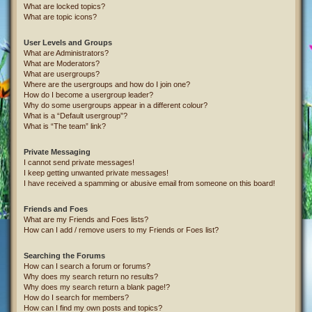
What are locked topics?
What are topic icons?
User Levels and Groups
What are Administrators?
What are Moderators?
What are usergroups?
Where are the usergroups and how do I join one?
How do I become a usergroup leader?
Why do some usergroups appear in a different colour?
What is a “Default usergroup”?
What is “The team” link?
Private Messaging
I cannot send private messages!
I keep getting unwanted private messages!
I have received a spamming or abusive email from someone on this board!
Friends and Foes
What are my Friends and Foes lists?
How can I add / remove users to my Friends or Foes list?
Searching the Forums
How can I search a forum or forums?
Why does my search return no results?
Why does my search return a blank page!?
How do I search for members?
How can I find my own posts and topics?