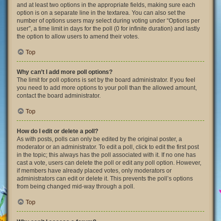
and at least two options in the appropriate fields, making sure each
option is on a separate line in the textarea. You can also set the
number of options users may select during voting under “Options per
user”, a time limit in days for the poll (0 for infinite duration) and lastly
the option to allow users to amend their votes.
Top
Why can’t I add more poll options?
The limit for poll options is set by the board administrator. If you feel
you need to add more options to your poll than the allowed amount,
contact the board administrator.
Top
How do I edit or delete a poll?
As with posts, polls can only be edited by the original poster, a
moderator or an administrator. To edit a poll, click to edit the first post
in the topic; this always has the poll associated with it. If no one has
cast a vote, users can delete the poll or edit any poll option. However,
if members have already placed votes, only moderators or
administrators can edit or delete it. This prevents the poll’s options
from being changed mid-way through a poll.
Top