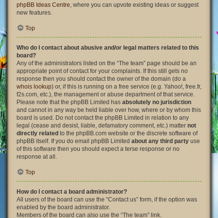
phpBB Ideas Centre
, where you can upvote existing ideas or suggest
new features.
Top
Who do I contact about abusive and/or legal matters related to this
board?
Any of the administrators listed on the “The team” page should be an
appropriate point of contact for your complaints. If this still gets no
response then you should contact the owner of the domain (do a
whois lookup
) or, if this is running on a free service (e.g. Yahoo!, free.fr,
f2s.com, etc.), the management or abuse department of that service.
Please note that the phpBB Limited has
absolutely no jurisdiction
and cannot in any way be held liable over how, where or by whom this
board is used. Do not contact the phpBB Limited in relation to any
legal (cease and desist, liable, defamatory comment, etc.) matter
not
directly related
to the phpBB.com website or the discrete software of
phpBB itself. If you do email phpBB Limited
about any third party
use
of this software then you should expect a terse response or no
response at all.
Top
How do I contact a board administrator?
All users of the board can use the “Contact us” form, if the option was
enabled by the board administrator.
Members of the board can also use the “The team” link.