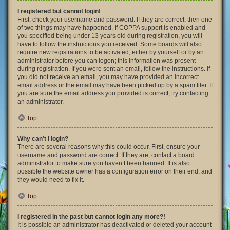
I registered but cannot login!
First, check your username and password. If they are correct, then one
of two things may have happened. If COPPA support is enabled and
you specified being under 13 years old during registration, you will
have to follow the instructions you received. Some boards will also
require new registrations to be activated, either by yourself or by an
administrator before you can logon; this information was present
during registration. If you were sent an email, follow the instructions. If
you did not receive an email, you may have provided an incorrect
email address or the email may have been picked up by a spam filer. If
you are sure the email address you provided is correct, try contacting
an administrator.
Top
Why can’t I login?
There are several reasons why this could occur. First, ensure your
username and password are correct. If they are, contact a board
administrator to make sure you haven’t been banned. It is also
possible the website owner has a configuration error on their end, and
they would need to fix it.
Top
I registered in the past but cannot login any more?!
It is possible an administrator has deactivated or deleted your account