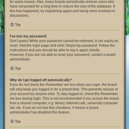
for some reason. Also, many boards periodically remove users who
have not posted for a long time to reduce the size of the database. If
this has happened, try registering again and being more involved in
discussions.
Top
I’ve lost my password!
Don’t panic! While your password cannot be retrieved, it can easily be
reset. Visit the login page and click
I forgot my password
. Follow the
instructions and you should be able to log in again shortly.
However, if you are not able to reset your password, contact a board
administrator.
Top
Why do I get logged off automatically?
If you do not check the
Remember me
box when you login, the board
will only keep you logged in for a preset time. This prevents misuse of
your account by anyone else. To stay logged in, check the
Remember
me
box during login. This is not recommended if you access the board
from a shared computer, e.g. library, internet cafe, university computer
lab, etc. If you do not see this checkbox, it means a board
administrator has disabled this feature.
Top