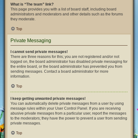
What is “The team” link?
This page provides you with a list of board staff, including board
administrators and moderators and other details such as the forums
they moderate.
Top
Private Messaging
I cannot send private messages!
There are three reasons for this; you are not registered and/or not
logged on, the board administrator has disabled private messaging for
the entire board, or the board administrator has prevented you from
sending messages. Contact a board administrator for more
information.
Top
I keep getting unwanted private messages!
You can automatically delete private messages from a user by using
message rules within your User Control Panel. If you are receiving
abusive private messages from a particular user, report the messages
to the moderators; they have the power to prevent a user from sending
private messages.
Top