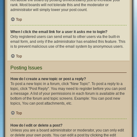
not abuse the board by posting unnecessarily just to increase your
rank. Most boards will not tolerate this and the moderator or
administrator will simply lower your post count.
Top
When I click the email link for a user it asks me to login?
Only registered users can send email to other users via the built-in
email form, and only if the administrator has enabled this feature. This
is to prevent malicious use of the email system by anonymous users.
Top
Posting Issues
How do I create a new topic or post a reply?
To post a new topic in a forum, click "New Topic". To post a reply to a
topic, click "Post Reply". You may need to register before you can post
a message. A list of your permissions in each forum is available at the
bottom of the forum and topic screens. Example: You can post new
topics, You can post attachments, etc.
Top
How do I edit or delete a post?
Unless you are a board administrator or moderator, you can only edit
or delete your own posts. You can edit a post by clicking the edit