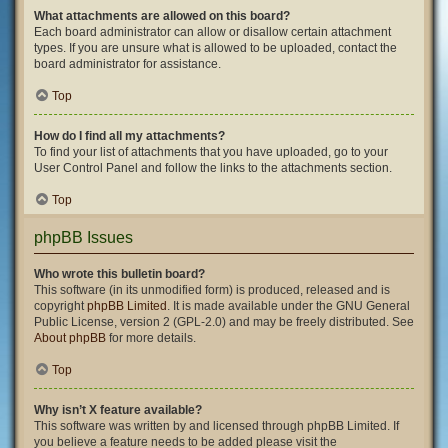
What attachments are allowed on this board?
Each board administrator can allow or disallow certain attachment
types. If you are unsure what is allowed to be uploaded, contact the
board administrator for assistance.
Top
How do I find all my attachments?
To find your list of attachments that you have uploaded, go to your
User Control Panel and follow the links to the attachments section.
Top
phpBB Issues
Who wrote this bulletin board?
This software (in its unmodified form) is produced, released and is
copyright
phpBB Limited
. It is made available under the GNU General
Public License, version 2 (GPL-2.0) and may be freely distributed. See
About phpBB
for more details.
Top
Why isn’t X feature available?
This software was written by and licensed through phpBB Limited. If
you believe a feature needs to be added please visit the