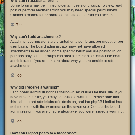
Why can’t I access a forum?
Some forums may be limited to certain users or groups. To view, read,
post or perform another action you may need special permissions.
Contact a moderator or board administrator to grant you access.
Top
Why can’t I add attachments?
Attachment permissions are granted on a per forum, per group, or per
user basis. The board administrator may not have allowed
attachments to be added for the specific forum you are posting in, or
perhaps only certain groups can post attachments. Contact the board
administrator if you are unsure about why you are unable to add
attachments.
Top
Why did I receive a warning?
Each board administrator has their own set of rules for their site. If you
have broken a rule, you may be issued a warning. Please note that
this is the board administrator’s decision, and the phpBB Limited has
nothing to do with the warnings on the given site. Contact the board
administrator if you are unsure about why you were issued a warning.
Top
How can I report posts to a moderator?