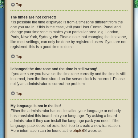
Top
The times are not correct!
It is possible the time displayed is from a timezone different from the
one you are in. If this is the case, visit your User Control Panel and
change your timezone to match your particular area, e.g. London,
Paris, New York, Sydney, etc. Please note that changing the timezone,
like most settings, can only be done by registered users. If you are not
registered, this is a good time to do so.
Top
I changed the timezone and the time is still wrong!
If you are sure you have set the timezone correctly and the time is still
incorrect, then the time stored on the server clock is incorrect. Please
notify an administrator to correct the problem.
Top
My language is not in the list!
Either the administrator has not installed your language or nobody
has translated this board into your language. Try asking a board
administrator if they can install the language pack you need. If the
language pack does not exist, feel free to create a new translation.
More information can be found at the
phpBB
® website.