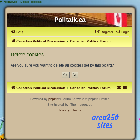
#
Politalk.ca - Delete cookies
Politalk.ca
FAQ
Register
Login
Canadian Political Discussion
Canadian Politics Forum
Delete cookies
Are you sure you want to delete all cookies set by this board?
Canadian Political Discussion
Canadian Politics Forum
Powered by
phpBB
® Forum Software © phpBB Limited
Site hosted by -The Instootoot-
Privacy
|
Terms