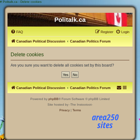
#
Politalk.ca - Delete cookies
Politalk.ca
FAQ
Register
Login
Canadian Political Discussion
Canadian Politics Forum
Delete cookies
Are you sure you want to delete all cookies set by this board?
Canadian Political Discussion
Canadian Politics Forum
Powered by
phpBB
® Forum Software © phpBB Limited
Site hosted by -The Instootoot-
Privacy
|
Terms