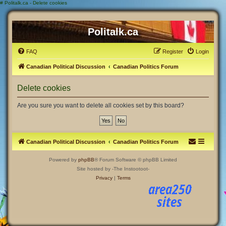
#
Politalk.ca - Delete cookies
Politalk.ca
FAQ
Register
Login
Canadian Political Discussion
Canadian Politics Forum
Delete cookies
Are you sure you want to delete all cookies set by this board?
Canadian Political Discussion
Canadian Politics Forum
Powered by
phpBB
® Forum Software © phpBB Limited
Site hosted by -The Instootoot-
Privacy
|
Terms