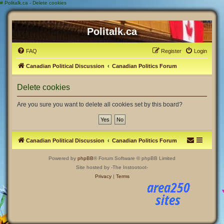
#
Politalk.ca - Delete cookies
Politalk.ca
FAQ
Register
Login
Canadian Political Discussion
Canadian Politics Forum
Delete cookies
Are you sure you want to delete all cookies set by this board?
Canadian Political Discussion
Canadian Politics Forum
Powered by
phpBB
® Forum Software © phpBB Limited
Site hosted by -The Instootoot-
Privacy
|
Terms