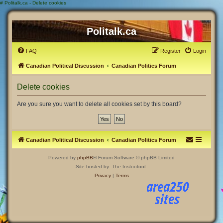
#
Politalk.ca - Delete cookies
Politalk.ca
FAQ
Register
Login
Canadian Political Discussion
Canadian Politics Forum
Delete cookies
Are you sure you want to delete all cookies set by this board?
Canadian Political Discussion
Canadian Politics Forum
Powered by
phpBB
® Forum Software © phpBB Limited
Site hosted by -The Instootoot-
Privacy
|
Terms