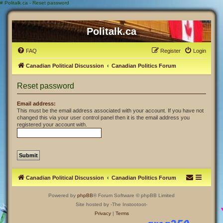
#
Politalk.ca - Reset password
Politalk.ca
FAQ
Register
Login
Canadian Political Discussion
Canadian Politics Forum
Reset password
Email address:
This must be the email address associated with your account. If you have not
changed this via your user control panel then it is the email address you
registered your account with.
Canadian Political Discussion
Canadian Politics Forum
Powered by
phpBB
® Forum Software © phpBB Limited
Site hosted by -The Instootoot-
Privacy
|
Terms