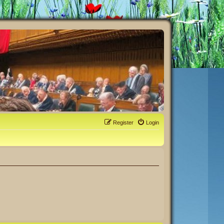
Register
Login