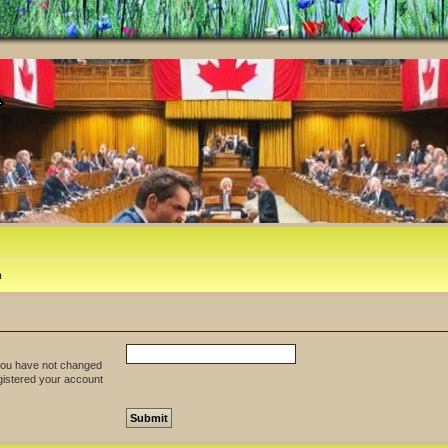
m
 you have not changed
egistered your account