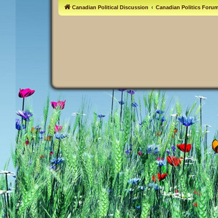
Canadian Political Discussion
Canadian Politics Foru