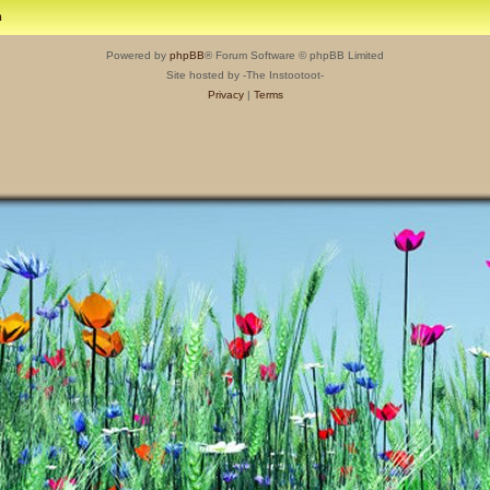
m
Powered by
phpBB
® Forum Software © phpBB Limited
Site hosted by -The Instootoot-
Privacy
|
Terms