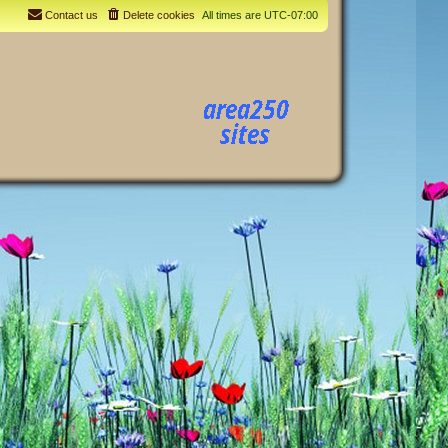
Contact us
Delete cookies
All times are
UTC-07:00