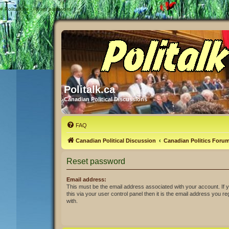
#
Politalk.ca - Reset password
Politalk.ca
Canadian Political Discussions
FAQ
Canadian Political Discussion
Canadian Politics Foru
Reset password
Email address:
This must be the email address associated with your account. If
this via your user control panel then it is the email address you r
with.