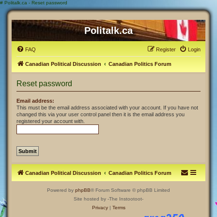
#
Politalk.ca - Reset password
Politalk.ca
FAQ
Register
Login
Canadian Political Discussion
Canadian Politics Forum
Reset password
Email address:
This must be the email address associated with your account. If you have not
changed this via your user control panel then it is the email address you
registered your account with.
Canadian Political Discussion
Canadian Politics Forum
Powered by
phpBB
® Forum Software © phpBB Limited
Site hosted by -The Instootoot-
Privacy
|
Terms