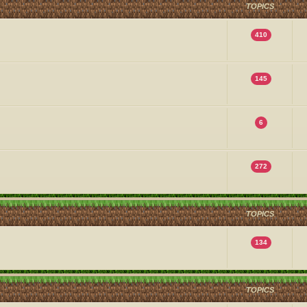
TOPICS
410
145
6
272
TOPICS
134
TOPICS