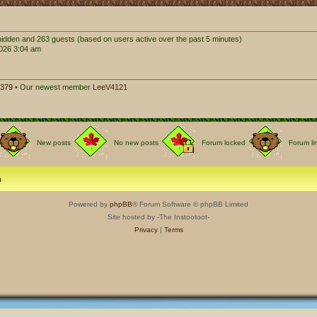
0 hidden and 263 guests (based on users active over the past 5 minutes)
026 3:04 am
379
• Our newest member
LeeV4121
New posts
No new posts
Forum locked
Forum li
m
Powered by
phpBB
® Forum Software © phpBB Limited
Site hosted by -The Instootoot-
Privacy
|
Terms