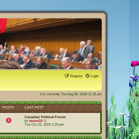
Register
Login
It is currently Thu Aug 06, 2026 11:16 am
POSTS
LAST POST
Canadian Political Forum
1
V
by
moun10
i
Tue Oct 22, 2024 2:29 pm
e
w
t