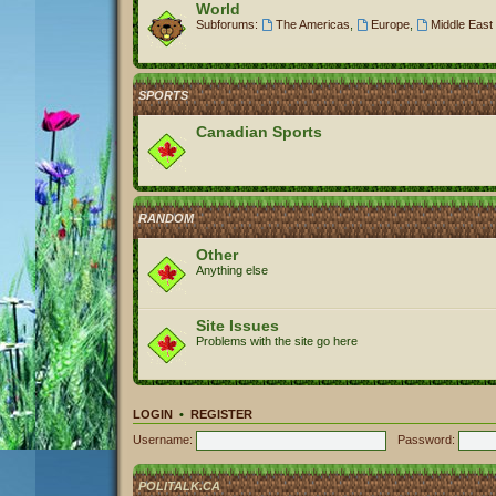
World
Subforums:
The Americas
,
Europe
,
Middle East 
SPORTS
Canadian Sports
RANDOM
Other
Anything else
Site Issues
Problems with the site go here
LOGIN
•
REGISTER
Username:
Password:
POLITALK.CA