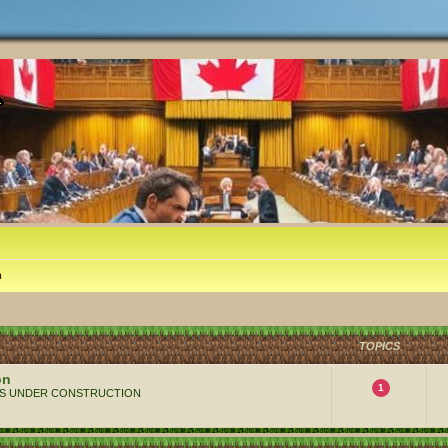
m
TOPICS
on
1
 ALWAYS UNDER CONSTRUCTION