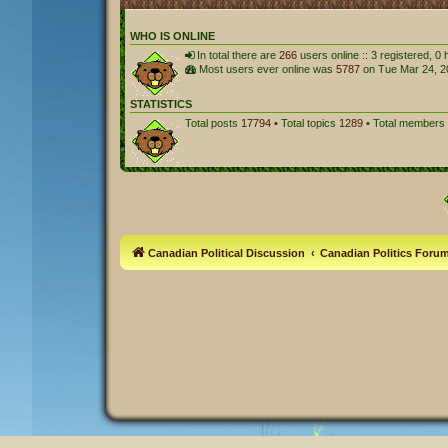
WHO IS ONLINE
In total there are
266
users online :: 3 registered, 
Most users ever online was
5787
on Tue Mar 24, 2
STATISTICS
Total posts
17794
• Total topics
1289
• Total members
Canadian Political Discussion
Canadian Politics Foru