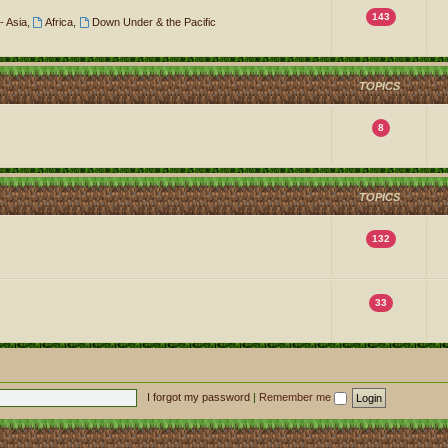
143
- Asia
,
Africa
,
Down Under & the Pacific
TOPICS
8
TOPICS
132
33
I forgot my password
|
Remember me