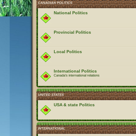
CANADIAN POLITICS
National Politics
Provincial Politics
Local Politics
International Politics
Canada's international relations
UNITED STATES
USA & state Politics
INTERNATIONAL