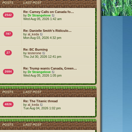
h
POSTS
LAST POST
e
l
a
Re: Carney Calls on Canada fo…
t
2542
V
by
Dr Strangelove
e
i
Wed Aug 05, 2026 1:42 am
s
e
t
w
p
t
Re: Danielle Smith's Ridiculo…
o
h
787
V
by
al_keda
s
e
i
Mon Aug 03, 2026 4:32 pm
t
l
e
a
w
t
t
Re: BC Burning
e
h
27
V
by
testerone
s
e
i
Thu Jul 30, 2026 12:41 pm
t
l
e
p
a
w
o
t
t
s
Re: Trump wants Canada, Green…
e
h
2684
t
V
by
Dr Strangelove
s
e
i
Wed Aug 05, 2026 1:05 pm
t
l
e
p
a
w
o
t
t
s
e
h
t
s
POSTS
LAST POST
e
t
l
p
a
Re: The Titanic thread
o
t
4826
V
by
al_keda
s
e
i
Tue Aug 04, 2026 1:02 pm
t
s
e
t
w
p
t
o
h
POSTS
LAST POST
s
e
t
l