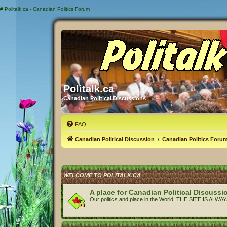
#
Politalk.ca - Canadian Politics Forum
Politalk.ca
Canadian Political Discussions
FAQ
Canadian Political Discussion
Canadian Politics Foru
WELCOME TO POLITALK.CA
A place for Canadian Political Discussi
Our politics and place in the World. THE SITE IS