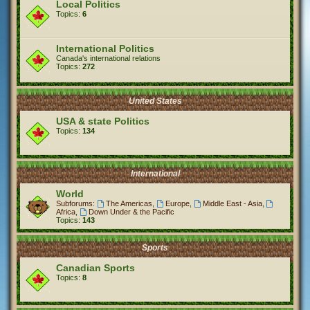
Local Politics
Topics:
6
International Politics
Canada's international relations
Topics:
272
United States
USA & state Politics
Topics:
134
International
World
Subforums:
The Americas
,
Europe
,
Middle East - Asia
,
Africa
,
Down Under & the Pacific
Topics:
143
Sports
Canadian Sports
Topics:
8