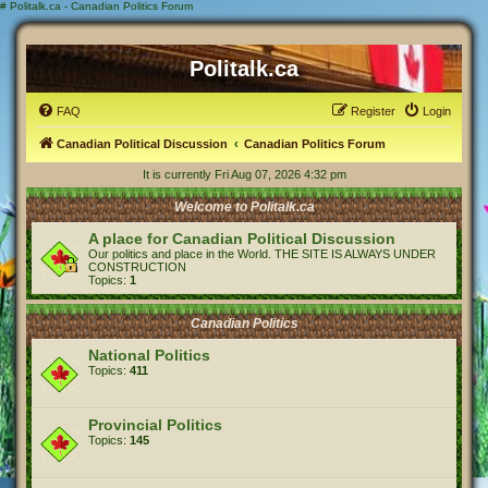
#
Politalk.ca - Canadian Politics Forum
Politalk.ca
FAQ
Register
Login
Canadian Political Discussion
Canadian Politics Forum
It is currently Fri Aug 07, 2026 4:32 pm
Welcome to Politalk.ca
A place for Canadian Political Discussion
Our politics and place in the World. THE SITE IS ALWAYS UNDER
CONSTRUCTION
Topics:
1
Canadian Politics
National Politics
Topics:
411
Provincial Politics
Topics:
145