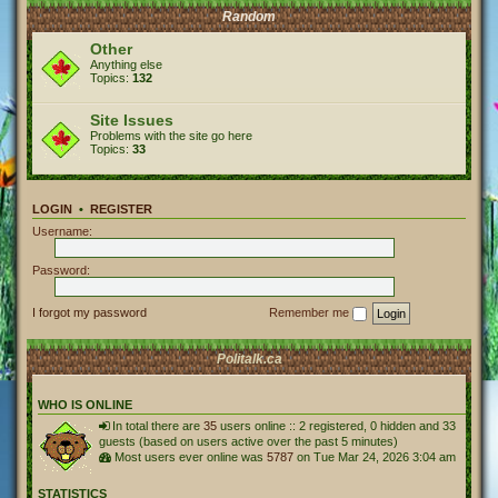
Random
Other
Anything else
Topics:
132
Site Issues
Problems with the site go here
Topics:
33
LOGIN
•
REGISTER
Username:
Password:
I forgot my password
Remember me
Politalk.ca
WHO IS ONLINE
In total there are
35
users online :: 2 registered, 0 hidden and 33
guests (based on users active over the past 5 minutes)
Most users ever online was
5787
on Tue Mar 24, 2026 3:04 am
STATISTICS