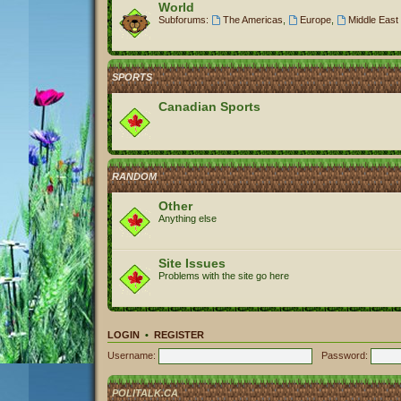
World
Subforums:
The Americas
,
Europe
,
Middle East 
SPORTS
Canadian Sports
RANDOM
Other
Anything else
Site Issues
Problems with the site go here
LOGIN
•
REGISTER
Username:
Password:
POLITALK.CA