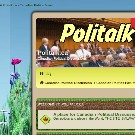
#
Politalk.ca - Canadian Politics Forum
Politalk.ca
Canadian Political Discussions
FAQ
Canadian Political Discussion
Canadian Politics Foru
WELCOME TO POLITALK.CA
A place for Canadian Political Discussi
Our politics and place in the World. THE SITE IS