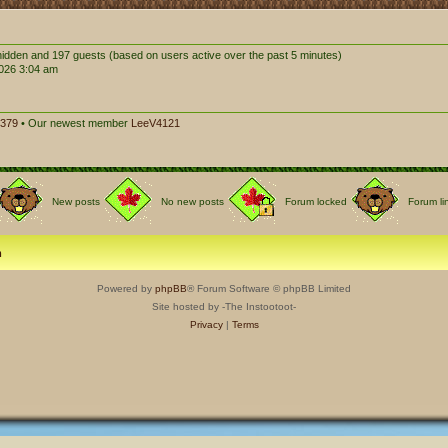
0 hidden and 197 guests (based on users active over the past 5 minutes)
026 3:04 am
379
• Our newest member
LeeV4121
New posts
No new posts
Forum locked
Forum li
m
Powered by
phpBB
® Forum Software © phpBB Limited
Site hosted by -The Instootoot-
Privacy
|
Terms