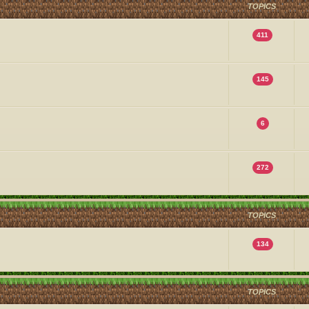
TOPICS
411
145
6
272
TOPICS
134
TOPICS