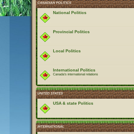
CANADIAN POLITICS
National Politics
Provincial Politics
Local Politics
International Politics
Canada's international relations
UNITED STATES
USA & state Politics
INTERNATIONAL