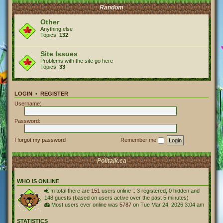
Random
Other
Anything else
Topics:
132
Site Issues
Problems with the site go here
Topics:
33
LOGIN
•
REGISTER
Username:
Password:
I forgot my password
Remember me
Politalk.ca
WHO IS ONLINE
In total there are
151
users online :: 3 registered, 0 hidden and
148 guests (based on users active over the past 5 minutes)
Most users ever online was
5787
on Tue Mar 24, 2026 3:04 am
STATISTICS