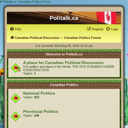
#
Politalk.ca - Canadian Politics Forum
Politalk.ca
FAQ
Register
Login
Canadian Political Discussion
Canadian Politics Forum
It is currently Wed Aug 05, 2026 11:42 pm
Welcome to Politalk.ca
A place for Canadian Political Discussion
Our politics and place in the World. THE SITE IS ALWAYS UNDER
CONSTRUCTION
Topics:
1
Canadian Politics
National Politics
Topics:
410
Provincial Politics
Topics:
145