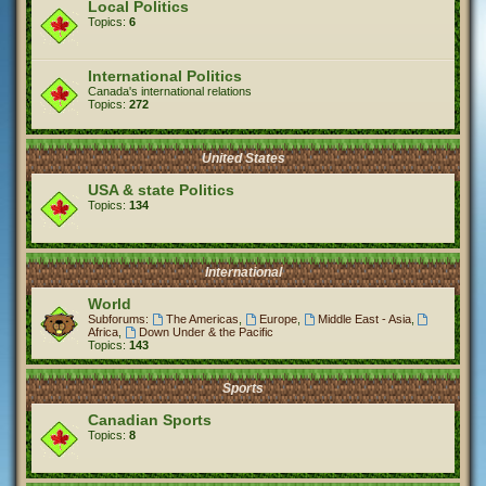
Local Politics
Topics:
6
International Politics
Canada's international relations
Topics:
272
United States
USA & state Politics
Topics:
134
International
World
Subforums:
The Americas
,
Europe
,
Middle East - Asia
,
Africa
,
Down Under & the Pacific
Topics:
143
Sports
Canadian Sports
Topics:
8