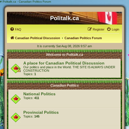
#
Politalk.ca - Canadian Politics Forum
Politalk.ca
FAQ
Register
Login
Canadian Political Discussion
Canadian Politics Forum
It is currently Sat Aug 08, 2026 9:57 am
Welcome to Politalk.ca
A place for Canadian Political Discussion
Our politics and place in the World. THE SITE IS ALWAYS UNDER
CONSTRUCTION
Topics:
1
Canadian Politics
National Politics
Topics:
411
Provincial Politics
Topics:
145