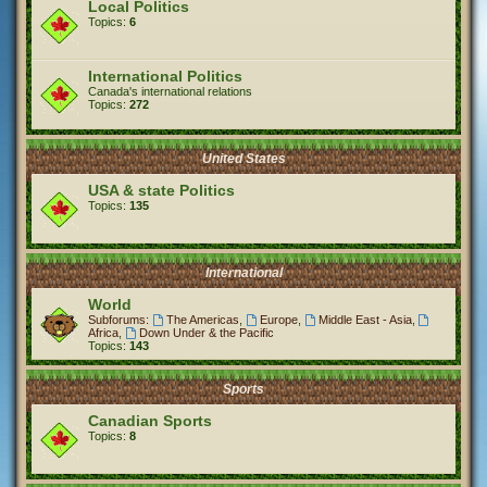
Local Politics
Topics:
6
International Politics
Canada's international relations
Topics:
272
United States
USA & state Politics
Topics:
135
International
World
Subforums:
The Americas
,
Europe
,
Middle East - Asia
,
Africa
,
Down Under & the Pacific
Topics:
143
Sports
Canadian Sports
Topics:
8