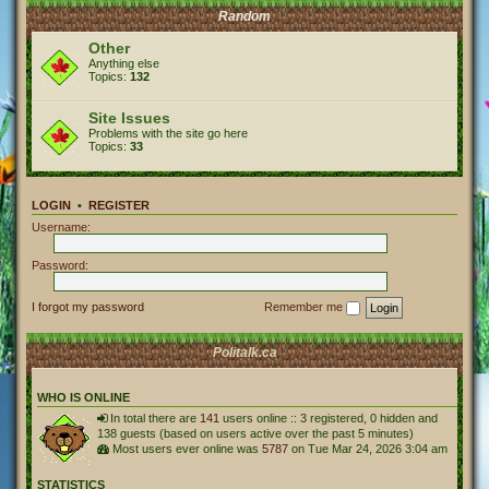
Random
Other
Anything else
Topics:
132
Site Issues
Problems with the site go here
Topics:
33
LOGIN
•
REGISTER
Username:
Password:
I forgot my password
Remember me
Politalk.ca
WHO IS ONLINE
In total there are
141
users online :: 3 registered, 0 hidden and
138 guests (based on users active over the past 5 minutes)
Most users ever online was
5787
on Tue Mar 24, 2026 3:04 am
STATISTICS