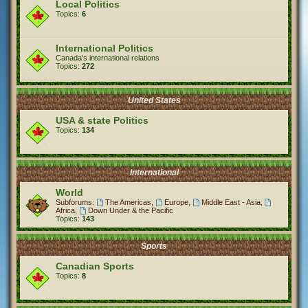
Local Politics
Topics:
6
International Politics
Canada's international relations
Topics:
272
United States
USA & state Politics
Topics:
134
International
World
Subforums:
The Americas
,
Europe
,
Middle East - Asia
,
Africa
,
Down Under & the Pacific
Topics:
143
Sports
Canadian Sports
Topics:
8