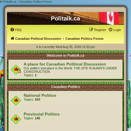
#
Politalk.ca - Canadian Politics Forum
Politalk.ca
FAQ
Register
Login
Canadian Political Discussion
Canadian Politics Forum
It is currently Wed Aug 05, 2026 11:50 pm
Welcome to Politalk.ca
A place for Canadian Political Discussion
Our politics and place in the World. THE SITE IS ALWAYS UNDER
CONSTRUCTION
Topics:
1
Canadian Politics
National Politics
Topics:
410
Provincial Politics
Topics:
145