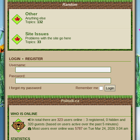
Random
Other
Anything else
Topics:
132
Site Issues
Problems with the site go here
Topics:
33
LOGIN
•
REGISTER
Username:
Password:
I forgot my password
Remember me
Politalk.ca
WHO IS ONLINE
In total there are
323
users online :: 3 registered, 0 hidden and
320 guests (based on users active over the past 5 minutes)
Most users ever online was
5787
on Tue Mar 24, 2026 3:04 am
STATISTICS