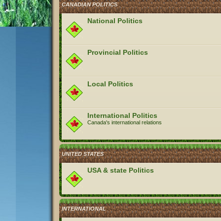
CANADIAN POLITICS
National Politics
Provincial Politics
Local Politics
International Politics
Canada's international relations
UNITED STATES
USA & state Politics
INTERNATIONAL