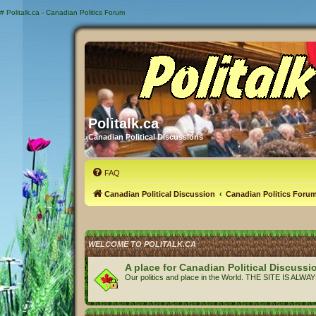
#
Politalk.ca - Canadian Politics Forum
Politalk.ca
Canadian Political Discussions
FAQ
Canadian Political Discussion
Canadian Politics Foru
WELCOME TO POLITALK.CA
A place for Canadian Political Discussi
Our politics and place in the World. THE SITE IS