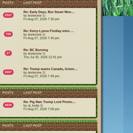
h
POSTS
LAST POST
e
l
a
Re: Early Days, But Smart Mon…
t
2547
V
by
testerone
e
i
Fri Aug 07, 2026 7:30 pm
s
e
t
w
p
t
Re: Kerry-Lynne Findlay wins …
o
h
789
V
by
testerone
s
e
i
Fri Aug 07, 2026 7:40 pm
t
l
e
a
w
t
t
Re: BC Burning
e
h
27
V
by
testerone
s
e
i
Thu Jul 30, 2026 12:41 pm
t
l
e
p
a
w
o
t
t
s
Re: Trump wants Canada, Green…
e
h
2687
t
V
by
testerone
s
e
i
Fri Aug 07, 2026 7:49 pm
t
l
e
p
a
w
o
t
t
s
e
h
t
s
POSTS
LAST POST
e
t
l
p
a
Re: Pig Man Trump Lord Protec…
o
t
4830
V
by
al_keda
s
e
i
Fri Aug 07, 2026 7:09 pm
t
s
e
t
w
p
t
o
h
POSTS
LAST POST
s
e
t
l