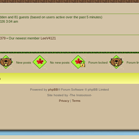
hidden and 81 guests (based on users active over the past 5 minutes)
026 3:04 am
379
• Our newest member
LeeV4121
New posts
No new posts
Forum locked
Forum li
m
Powered by
phpBB
® Forum Software © phpBB Limited
Site hosted by -The Instootoot-
Privacy
|
Terms