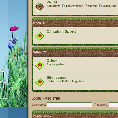
World
Subforums:
The Americas
,
Europe
,
Middle East 
SPORTS
Canadian Sports
RANDOM
Other
Anything else
Site Issues
Problems with the site go here
LOGIN
•
REGISTER
Username:
Password:
POLITALK.CA