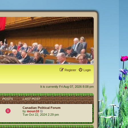
Register
Login
It is currently Fri Aug 07, 2026 8:08 pm
POSTS
LAST POST
Canadian Political Forum
1
V
by
moun10
i
Tue Oct 22, 2024 2:29 pm
e
w
t