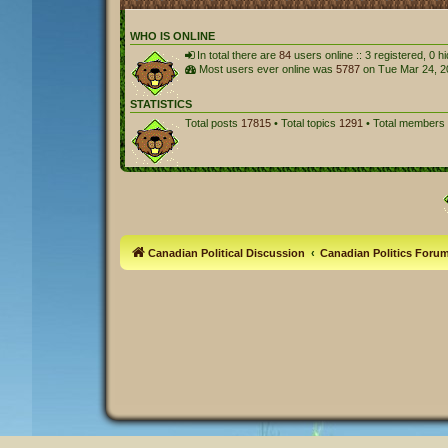
WHO IS ONLINE
In total there are
84
users online :: 3 registered, 0 
Most users ever online was
5787
on Tue Mar 24, 2
STATISTICS
Total posts
17815
• Total topics
1291
• Total members
Canadian Political Discussion
Canadian Politics Foru