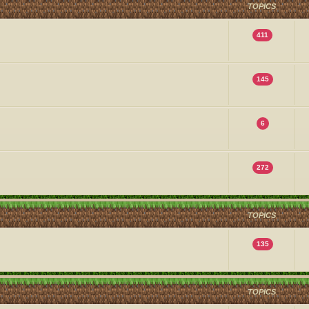
TOPICS
411
145
6
272
TOPICS
135
TOPICS