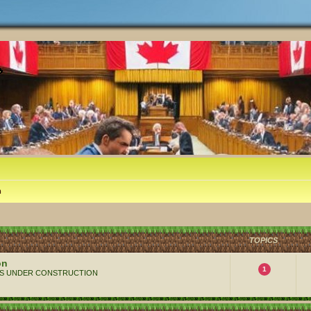
m
TOPICS
on
1
 ALWAYS UNDER CONSTRUCTION