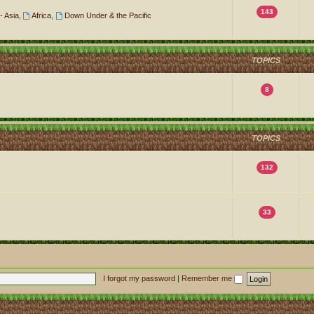
143
- Asia
,
Africa
,
Down Under & the Pacific
TOPICS
8
TOPICS
132
33
I forgot my password
|
Remember me