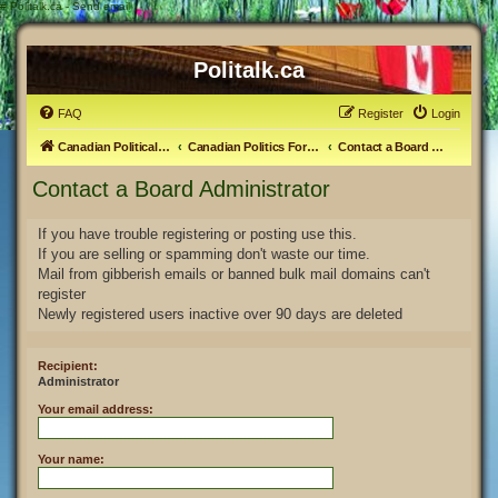
#
Politalk.ca - Send email
Politalk.ca
FAQ
Register
Login
Canadian Political Discussion
Canadian Politics Forum
Contact a Board Administrator
Contact a Board Administrator
If you have trouble registering or posting use this.
If you are selling or spamming don't waste our time.
Mail from gibberish emails or banned bulk mail domains can't
register
Newly registered users inactive over 90 days are deleted
Recipient:
Administrator
Your email address:
Your name: