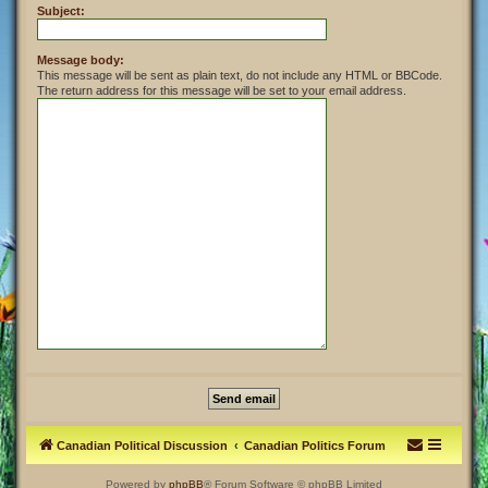
Subject:
Message body:
This message will be sent as plain text, do not include any HTML or BBCode.
The return address for this message will be set to your email address.
Canadian Political Discussion
Canadian Politics Forum
Powered by
phpBB
® Forum Software © phpBB Limited