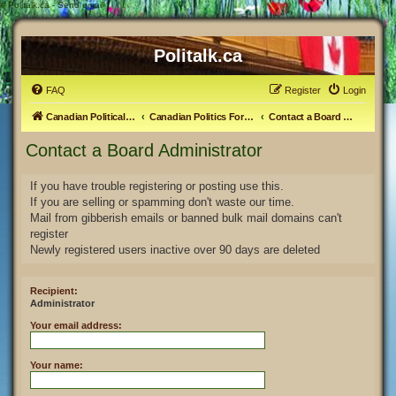
#
Politalk.ca - Send email
Politalk.ca
FAQ
Register
Login
Canadian Political Discussion
Canadian Politics Forum
Contact a Board Administrator
Contact a Board Administrator
If you have trouble registering or posting use this.
If you are selling or spamming don't waste our time.
Mail from gibberish emails or banned bulk mail domains can't
register
Newly registered users inactive over 90 days are deleted
Recipient:
Administrator
Your email address:
Your name: