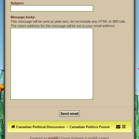
Subject:
Message body:
This message will be sent as plain text, do not include any HTML or BBCode.
The return address for this message will be set to your email address.
Canadian Political Discussion
Canadian Politics Forum
Powered by
phpBB
® Forum Software © phpBB Limited