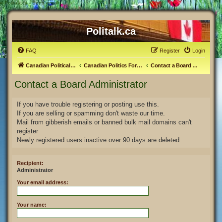
#
Politalk.ca - Send email
Politalk.ca
FAQ
Register
Login
Canadian Political Discussion
Canadian Politics Forum
Contact a Board Administrator
Contact a Board Administrator
If you have trouble registering or posting use this.
If you are selling or spamming don't waste our time.
Mail from gibberish emails or banned bulk mail domains can't
register
Newly registered users inactive over 90 days are deleted
Recipient:
Administrator
Your email address:
Your name: