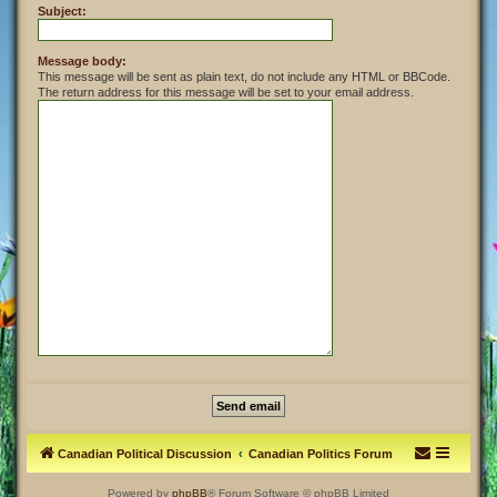
Subject:
Message body:
This message will be sent as plain text, do not include any HTML or BBCode.
The return address for this message will be set to your email address.
Canadian Political Discussion
Canadian Politics Forum
Powered by
phpBB
® Forum Software © phpBB Limited