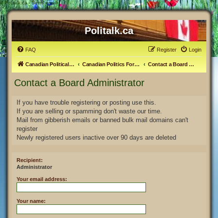
#
Politalk.ca - Send email
Politalk.ca
FAQ
Register
Login
Canadian Political Discussion
Canadian Politics Forum
Contact a Board Administrator
Contact a Board Administrator
If you have trouble registering or posting use this.
If you are selling or spamming don't waste our time.
Mail from gibberish emails or banned bulk mail domains can't
register
Newly registered users inactive over 90 days are deleted
Recipient:
Administrator
Your email address:
Your name: