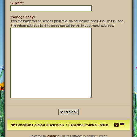
Subject:
Message body:
This message will be sent as plain text, do not include any HTML or BBCode.
The return address for this message will be set to your email address.
Canadian Political Discussion
Canadian Politics Forum
Powered by
phpBB
® Forum Software © phpBB Limited