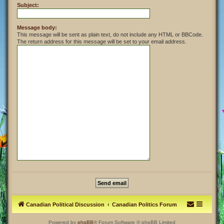
Subject:
Message body:
This message will be sent as plain text, do not include any HTML or BBCode.
The return address for this message will be set to your email address.
Canadian Political Discussion
Canadian Politics Forum
Powered by
phpBB
® Forum Software © phpBB Limited