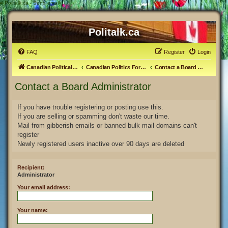
#
Politalk.ca - Send email
Politalk.ca
FAQ
Register
Login
Canadian Political Discussion
Canadian Politics Forum
Contact a Board Administrator
Contact a Board Administrator
If you have trouble registering or posting use this.
If you are selling or spamming don't waste our time.
Mail from gibberish emails or banned bulk mail domains can't
register
Newly registered users inactive over 90 days are deleted
Recipient:
Administrator
Your email address:
Your name: