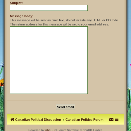
Subject:
Message body:
This message will be sent as plain text, do not include any HTML or BBCode.
The return address for this message will be set to your email address.
Canadian Political Discussion
Canadian Politics Forum
Powered by
phpBB
® Forum Software © phpBB Limited