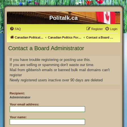
#
Politalk.ca - Send email
Politalk.ca
FAQ
Register
Login
Canadian Political Discussion
Canadian Politics Forum
Contact a Board Administrator
Contact a Board Administrator
If you have trouble registering or posting use this.
If you are selling or spamming don't waste our time.
Mail from gibberish emails or banned bulk mail domains can't
register
Newly registered users inactive over 90 days are deleted
Recipient:
Administrator
Your email address:
Your name: