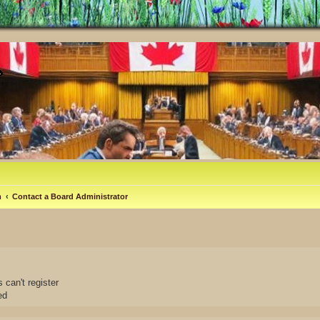
m
Contact a Board Administrator
 can't register
ed