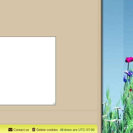
Contact us
Delete cookies
All times are
UTC-07:00