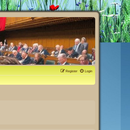
Register
Login