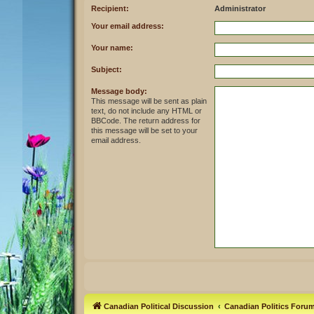
Recipient:
Administrator
Your email address:
Your name:
Subject:
Message body:
This message will be sent as plain
text, do not include any HTML or
BBCode. The return address for
this message will be set to your
email address.
Canadian Political Discussion
Canadian Politics Foru