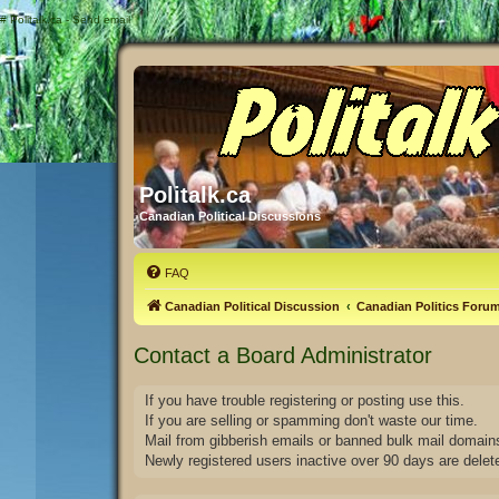
#
Politalk.ca - Send email
Politalk.ca
Canadian Political Discussions
FAQ
Canadian Political Discussion
Canadian Politics Foru
Contact a Board Administrator
If you have trouble registering or posting use this.
If you are selling or spamming don't waste our time.
Mail from gibberish emails or banned bulk mail domains
Newly registered users inactive over 90 days are delet