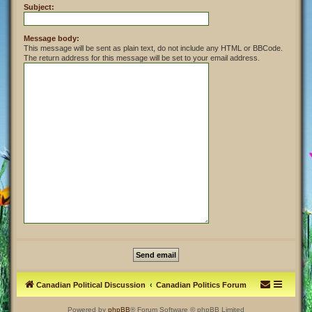
Subject:
Message body:
This message will be sent as plain text, do not include any HTML or BBCode.
The return address for this message will be set to your email address.
Canadian Political Discussion
Canadian Politics Forum
Powered by
phpBB
® Forum Software © phpBB Limited