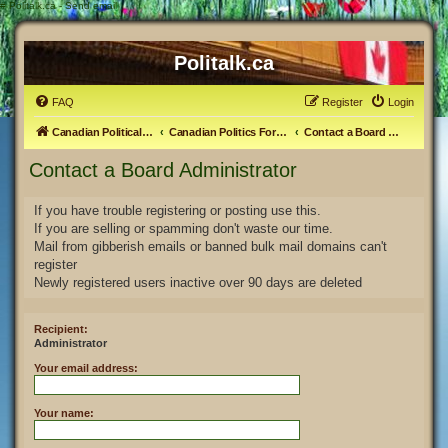
#
Politalk.ca - Send email
Politalk.ca
FAQ
Register
Login
Canadian Political Discussion
Canadian Politics Forum
Contact a Board Administrator
Contact a Board Administrator
If you have trouble registering or posting use this.
If you are selling or spamming don't waste our time.
Mail from gibberish emails or banned bulk mail domains can't
register
Newly registered users inactive over 90 days are deleted
Recipient:
Administrator
Your email address:
Your name: