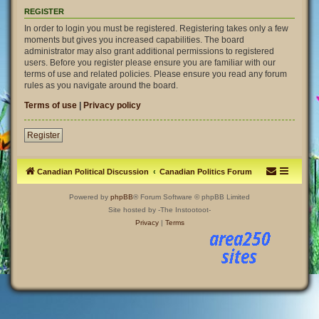
REGISTER
In order to login you must be registered. Registering takes only a few
moments but gives you increased capabilities. The board
administrator may also grant additional permissions to registered
users. Before you register please ensure you are familiar with our
terms of use and related policies. Please ensure you read any forum
rules as you navigate around the board.
Terms of use
|
Privacy policy
Register
Canadian Political Discussion
Canadian Politics Forum
Powered by
phpBB
® Forum Software © phpBB Limited
Site hosted by -The Instootoot-
Privacy
|
Terms