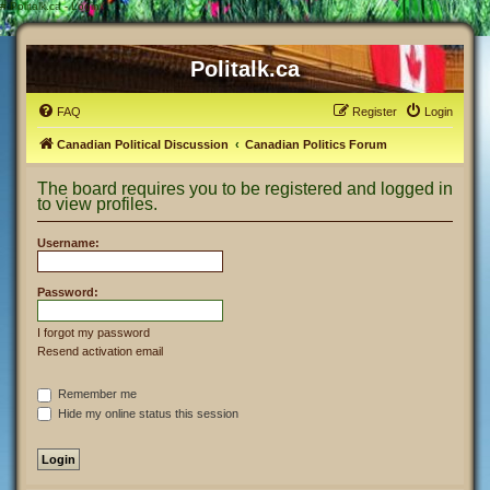
#
Politalk.ca - Login
Politalk.ca
FAQ
Register
Login
Canadian Political Discussion
Canadian Politics Forum
The board requires you to be registered and logged in
to view profiles.
Username:
Password:
I forgot my password
Resend activation email
Remember me
Hide my online status this session