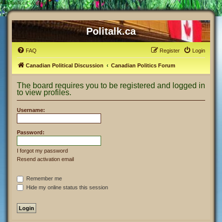
#
Politalk.ca - Login
Politalk.ca
FAQ
Register
Login
Canadian Political Discussion
Canadian Politics Forum
The board requires you to be registered and logged in
to view profiles.
Username:
Password:
I forgot my password
Resend activation email
Remember me
Hide my online status this session