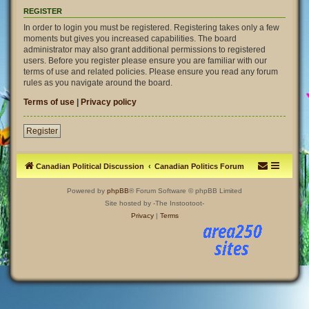
REGISTER
In order to login you must be registered. Registering takes only a few
moments but gives you increased capabilities. The board
administrator may also grant additional permissions to registered
users. Before you register please ensure you are familiar with our
terms of use and related policies. Please ensure you read any forum
rules as you navigate around the board.
Terms of use
|
Privacy policy
Register
Canadian Political Discussion
Canadian Politics Forum
Powered by
phpBB
® Forum Software © phpBB Limited
Site hosted by -The Instootoot-
Privacy
|
Terms