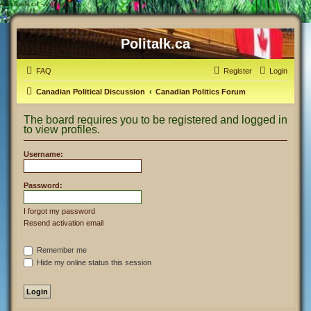
#
Politalk.ca - Login
Politalk.ca
FAQ
Register
Login
Canadian Political Discussion
Canadian Politics Forum
The board requires you to be registered and logged in
to view profiles.
Username:
Password:
I forgot my password
Resend activation email
Remember me
Hide my online status this session