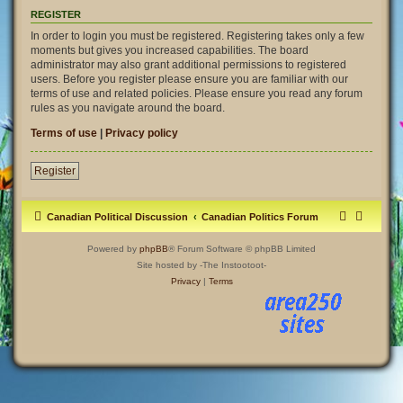
REGISTER
In order to login you must be registered. Registering takes only a few
moments but gives you increased capabilities. The board
administrator may also grant additional permissions to registered
users. Before you register please ensure you are familiar with our
terms of use and related policies. Please ensure you read any forum
rules as you navigate around the board.
Terms of use
|
Privacy policy
Register
Canadian Political Discussion
Canadian Politics Forum
Powered by
phpBB
® Forum Software © phpBB Limited
Site hosted by -The Instootoot-
Privacy
|
Terms