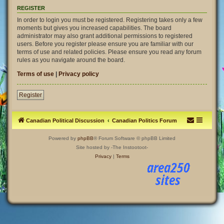
REGISTER
In order to login you must be registered. Registering takes only a few
moments but gives you increased capabilities. The board
administrator may also grant additional permissions to registered
users. Before you register please ensure you are familiar with our
terms of use and related policies. Please ensure you read any forum
rules as you navigate around the board.
Terms of use
|
Privacy policy
Register
Canadian Political Discussion
Canadian Politics Forum
Powered by
phpBB
® Forum Software © phpBB Limited
Site hosted by -The Instootoot-
Privacy
|
Terms