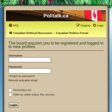
#
Politalk.ca - Login
Politalk.ca
FAQ
Register
Login
Canadian Political Discussion
Canadian Politics Forum
The board requires you to be registered and logged in
to view profiles.
Username:
Password:
I forgot my password
Resend activation email
Remember me
Hide my online status this session