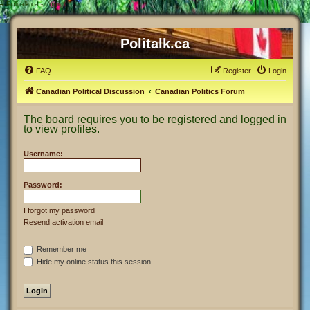
#
Politalk.ca - Login
Politalk.ca
FAQ
Register
Login
Canadian Political Discussion
Canadian Politics Forum
The board requires you to be registered and logged in
to view profiles.
Username:
Password:
I forgot my password
Resend activation email
Remember me
Hide my online status this session