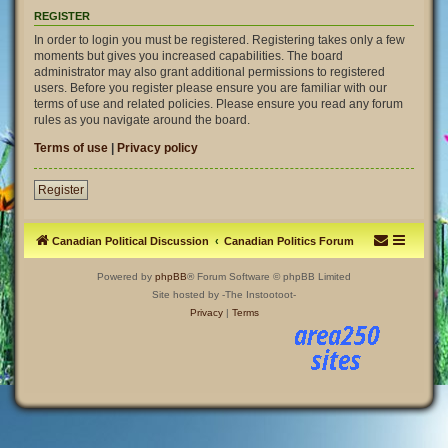
REGISTER
In order to login you must be registered. Registering takes only a few
moments but gives you increased capabilities. The board
administrator may also grant additional permissions to registered
users. Before you register please ensure you are familiar with our
terms of use and related policies. Please ensure you read any forum
rules as you navigate around the board.
Terms of use
|
Privacy policy
Register
Canadian Political Discussion
Canadian Politics Forum
Powered by
phpBB
® Forum Software © phpBB Limited
Site hosted by -The Instootoot-
Privacy
|
Terms