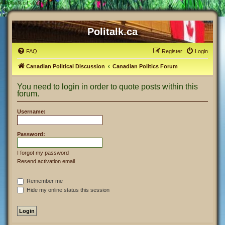
#
Politalk.ca - Login
Politalk.ca
FAQ
Register
Login
Canadian Political Discussion
Canadian Politics Forum
You need to login in order to quote posts within this
forum.
Username:
Password:
I forgot my password
Resend activation email
Remember me
Hide my online status this session