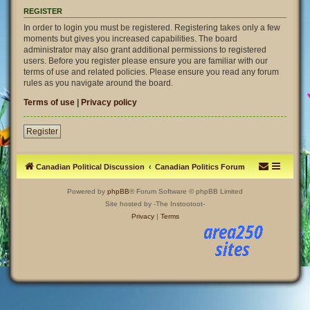
REGISTER
In order to login you must be registered. Registering takes only a few
moments but gives you increased capabilities. The board
administrator may also grant additional permissions to registered
users. Before you register please ensure you are familiar with our
terms of use and related policies. Please ensure you read any forum
rules as you navigate around the board.
Terms of use
|
Privacy policy
Register
Canadian Political Discussion
Canadian Politics Forum
Powered by
phpBB
® Forum Software © phpBB Limited
Site hosted by -The Instootoot-
Privacy
|
Terms