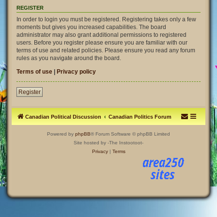
REGISTER
In order to login you must be registered. Registering takes only a few
moments but gives you increased capabilities. The board
administrator may also grant additional permissions to registered
users. Before you register please ensure you are familiar with our
terms of use and related policies. Please ensure you read any forum
rules as you navigate around the board.
Terms of use
|
Privacy policy
Register
Canadian Political Discussion
Canadian Politics Forum
Powered by
phpBB
® Forum Software © phpBB Limited
Site hosted by -The Instootoot-
Privacy
|
Terms