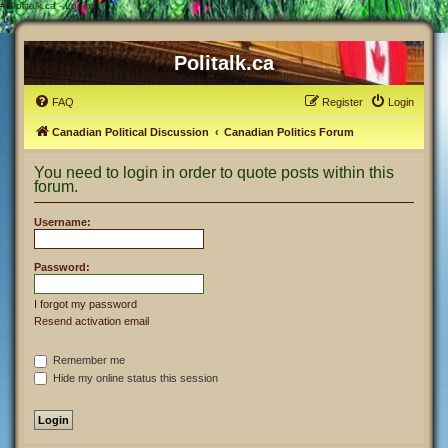
#
Politalk.ca - Login
Politalk.ca
FAQ
Register
Login
Canadian Political Discussion
Canadian Politics Forum
You need to login in order to quote posts within this
forum.
Username:
Password:
I forgot my password
Resend activation email
Remember me
Hide my online status this session