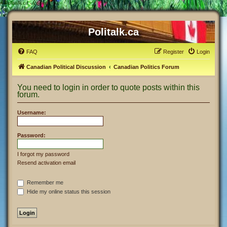
#
Politalk.ca - Login
Politalk.ca
FAQ
Register
Login
Canadian Political Discussion
Canadian Politics Forum
You need to login in order to quote posts within this
forum.
Username:
Password:
I forgot my password
Resend activation email
Remember me
Hide my online status this session