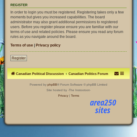
REGISTER
In order to login you must be registered. Registering takes only a few
moments but gives you increased capabilities. The board
administrator may also grant additional permissions to registered
users. Before you register please ensure you are familiar with our
terms of use and related policies. Please ensure you read any forum
rules as you navigate around the board.
Terms of use
|
Privacy policy
Register
Canadian Political Discussion
Canadian Politics Forum
Powered by
phpBB
® Forum Software © phpBB Limited
Site hosted by -The Instootoot-
Privacy
|
Terms