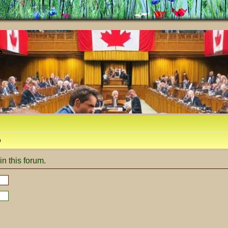
m
in this forum.