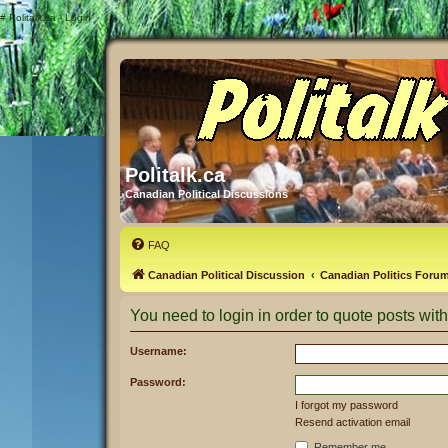
#
Politalk.ca - Login
Politalk.ca
Canadian Political Discussions
FAQ
Canadian Political Discussion
Canadian Politics Foru
You need to login in order to quote posts with
Username:
Password:
I forgot my password
Resend activation email
Remember me