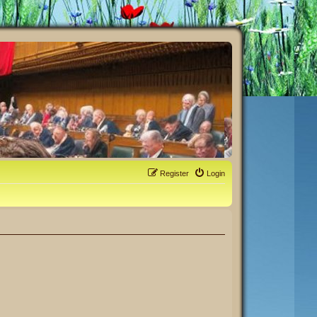
Register
Login