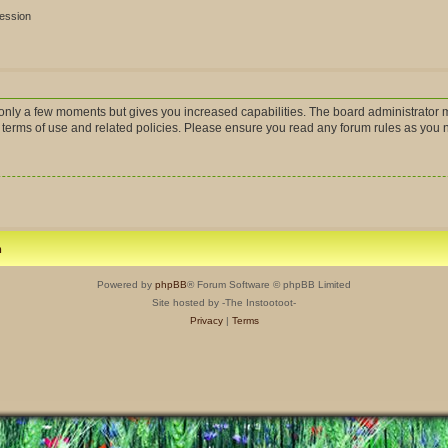
session
s only a few moments but gives you increased capabilities. The board administrator m
r terms of use and related policies. Please ensure you read any forum rules as you
m
Powered by
phpBB
® Forum Software © phpBB Limited
Site hosted by -The Instootoot-
Privacy
|
Terms