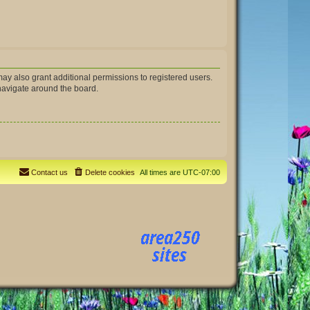
ay also grant additional permissions to registered users.
 navigate around the board.
Contact us
Delete cookies
All times are
UTC-07:00