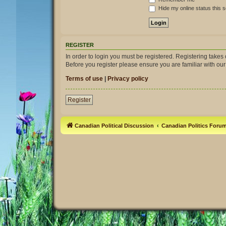
Hide my online status this 
REGISTER
In order to login you must be registered. Registering take
Before you register please ensure you are familiar with ou
Terms of use
|
Privacy policy
Register
Canadian Political Discussion
Canadian Politics Foru