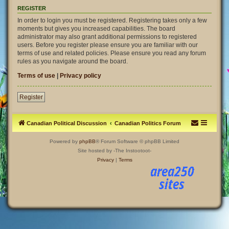
REGISTER
In order to login you must be registered. Registering takes only a few
moments but gives you increased capabilities. The board
administrator may also grant additional permissions to registered
users. Before you register please ensure you are familiar with our
terms of use and related policies. Please ensure you read any forum
rules as you navigate around the board.
Terms of use
|
Privacy policy
Register
Canadian Political Discussion
Canadian Politics Forum
Powered by
phpBB
® Forum Software © phpBB Limited
Site hosted by -The Instootoot-
Privacy
|
Terms