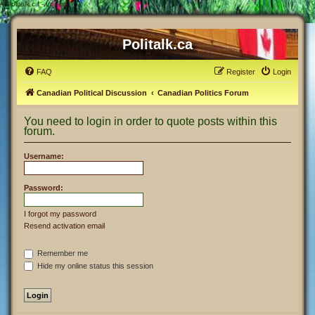
#
Politalk.ca - Login
Politalk.ca
FAQ
Register
Login
Canadian Political Discussion
Canadian Politics Forum
You need to login in order to quote posts within this
forum.
Username:
Password:
I forgot my password
Resend activation email
Remember me
Hide my online status this session